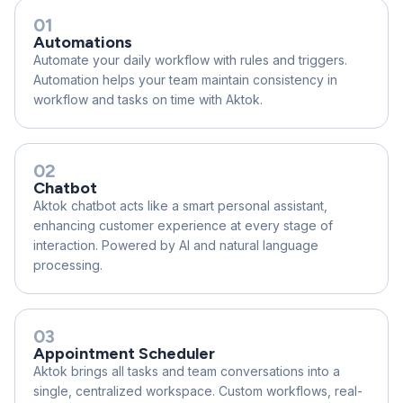
01
Automations
Automate your daily workflow with rules and triggers.
Automation helps your team maintain consistency in
workflow and tasks on time with Aktok.
02
Chatbot
Aktok chatbot acts like a smart personal assistant,
enhancing customer experience at every stage of
interaction. Powered by AI and natural language
processing.
03
Appointment Scheduler
Aktok brings all tasks and team conversations into a
single, centralized workspace. Custom workflows, real-