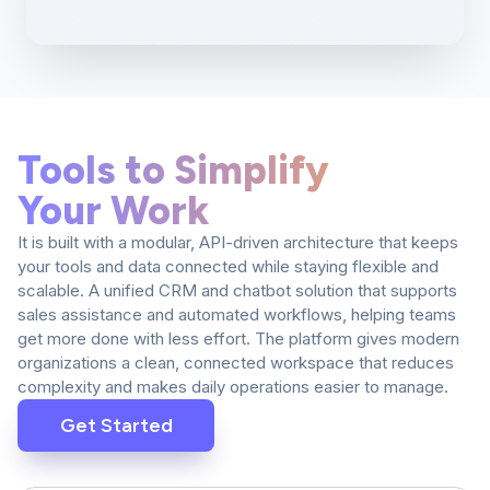
Tools to Simplify
Your Work
It is built with a modular, API-driven architecture that keeps
your tools and data connected while staying flexible and
scalable. A unified CRM and chatbot solution that supports
sales assistance and automated workflows, helping teams
get more done with less effort. The platform gives modern
organizations a clean, connected workspace that reduces
complexity and makes daily operations easier to manage.
Get Started