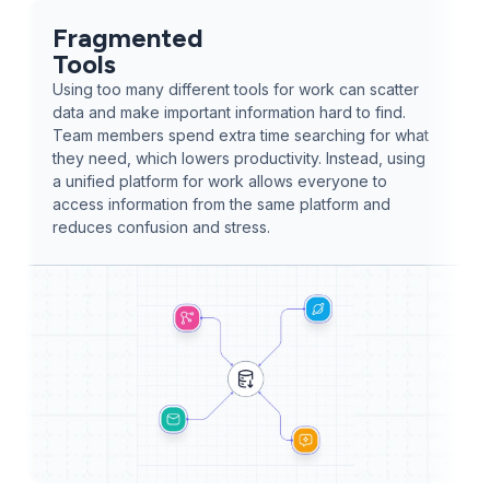
Fragmented
Tools
Using too many different tools for work can scatter
data and make important information hard to find.
Team members spend extra time searching for what
they need, which lowers productivity. Instead, using
a unified platform for work allows everyone to
access information from the same platform and
reduces confusion and stress.