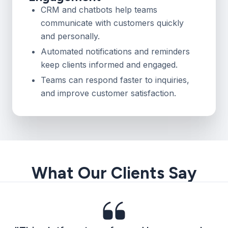
CRM and chatbots help teams
communicate with customers quickly
and personally.
Automated notifications and reminders
keep clients informed and engaged.
Teams can respond faster to inquiries,
and improve customer satisfaction.
What Our Clients Say