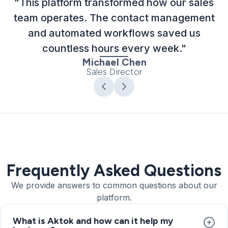
"This platform transformed how our sales
team operates. The contact management
and automated workflows saved us
countless hours every week."
Michael Chen
Sales Director
Frequently Asked Questions
We provide answers to common questions about our
platform.
What is Aktok and how can it help my