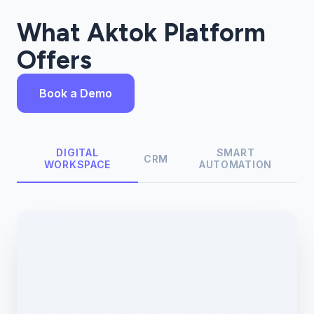
What Aktok Platform
Offers
Book a Demo
DIGITAL
SMART
CRM
WORKSPACE
AUTOMATION