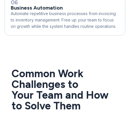
06
Business Automation
Automate repetitive business processes from invoicing
to inventory management. Free up your team to focus
on growth while the system handles routine operations.
Common Work
Challenges to
Your Team and How
to Solve Them