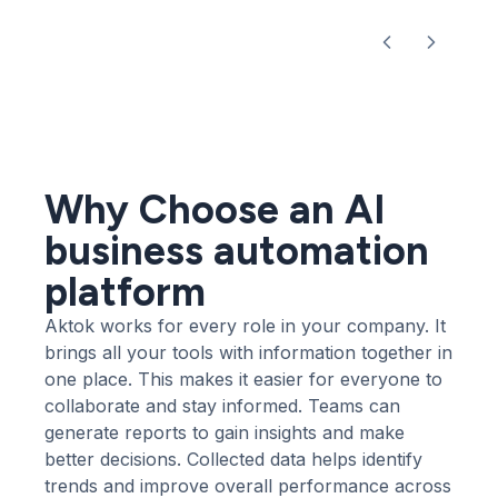
Why Choose an AI
business automation
platform
Aktok works for every role in your company. It
brings all your tools with information together in
one place. This makes it easier for everyone to
collaborate and stay informed. Teams can
generate reports to gain insights and make
better decisions. Collected data helps identify
trends and improve overall performance across