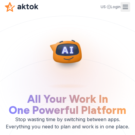
US
Login
All Your Work In
One Powerful Platform
Stop wasting time by switching between apps.
Everything you need to plan and work is in one place.