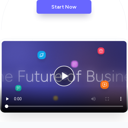
Start Now