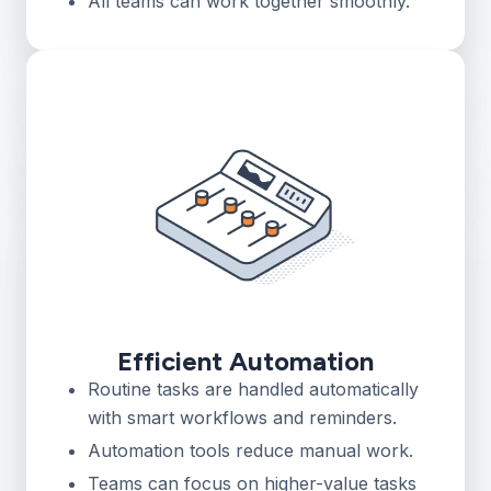
All teams can work together smoothly.
Efficient Automation
Routine tasks are handled automatically
with smart workflows and reminders.
Automation tools reduce manual work.
Teams can focus on higher-value tasks