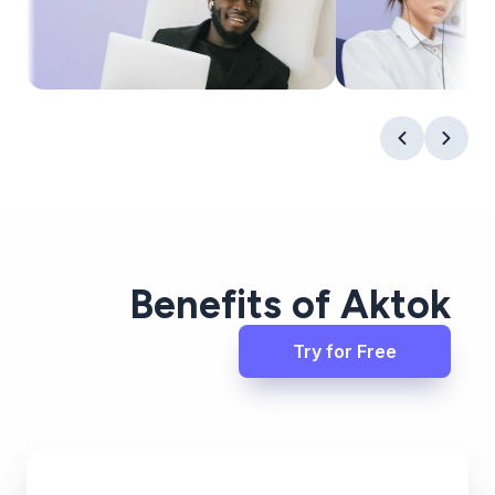
Benefits of Aktok
Try for Free