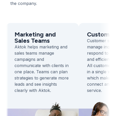
the company.
Marketing and
Customer
Sales Teams
Customer serv
Aktok helps marketing and
manage inquiri
sales teams manage
respond to clie
campaigns and
and efficiently
communicate with clients in
All customer i
one place. Teams can plan
in a single wo
strategies to generate more
which makes it
leads and see insights
connect and pr
clearly with Aktok.
service.