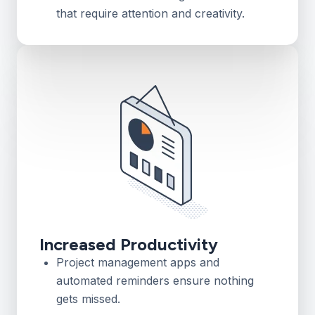
that require attention and creativity.
Increased Productivity
Project management apps and
automated reminders ensure nothing
gets missed.