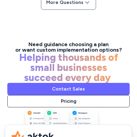
More Questions
offering flexible plans and features that grow alongside
your team's needs.
Need guidance choosing a plan
or want custom implementation options?
Helping thousands of
small businesses
succeed every day
Contact Sales
Pricing