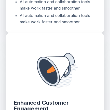
AI automation and collaboration tools
make work faster and smoother.
AI automation and collaboration tools
make work faster and smoother.
Enhanced Customer
Engagement