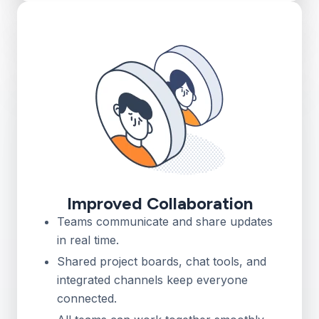
Improved Collaboration
Teams communicate and share updates
in real time.
Shared project boards, chat tools, and
integrated channels keep everyone
connected.