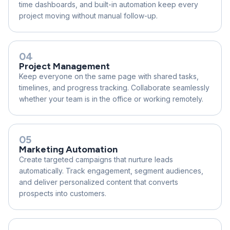
time dashboards, and built-in automation keep every
project moving without manual follow-up.
04
Project Management
Keep everyone on the same page with shared tasks,
timelines, and progress tracking. Collaborate seamlessly
whether your team is in the office or working remotely.
05
Marketing Automation
Create targeted campaigns that nurture leads
automatically. Track engagement, segment audiences,
and deliver personalized content that converts
prospects into customers.