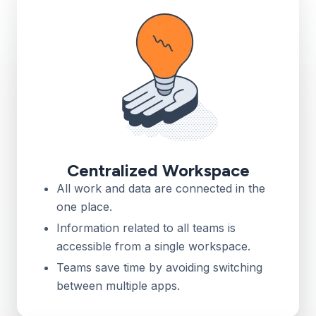
Centralized Workspace
All work and data are connected in the
one place.
Information related to all teams is
accessible from a single workspace.
Teams save time by avoiding switching
between multiple apps.