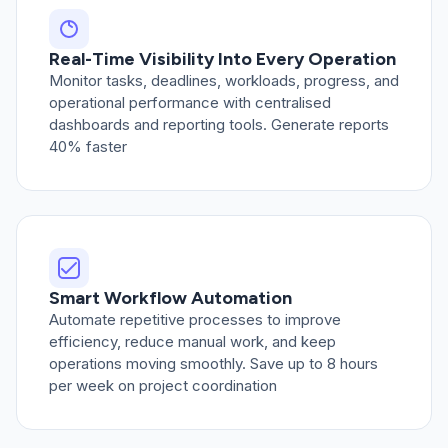
Real-Time Visibility Into Every Operation
Monitor tasks, deadlines, workloads, progress, and
operational performance with centralised
dashboards and reporting tools. Generate reports
40% faster
Smart Workflow Automation
Automate repetitive processes to improve
efficiency, reduce manual work, and keep
operations moving smoothly. Save up to 8 hours
per week on project coordination