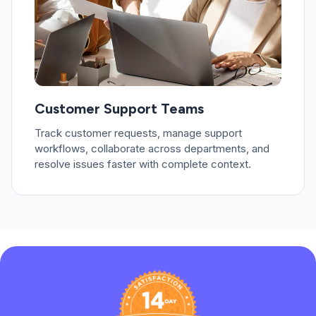
Customer Support Teams
Track customer requests, manage support
workflows, collaborate across departments, and
resolve issues faster with complete context.