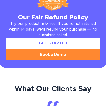
Our Fair Refund Policy
Try our product risk-free. If you're not satisfied
within 14 days, we'll refund your purchase — no
questions asked.
GET STARTED
Book a Demo
What Our Clients Say