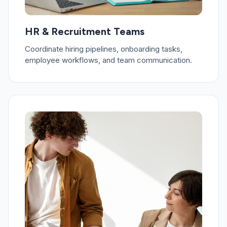
HR & Recruitment Teams
Coordinate hiring pipelines, onboarding tasks,
employee workflows, and team communication.