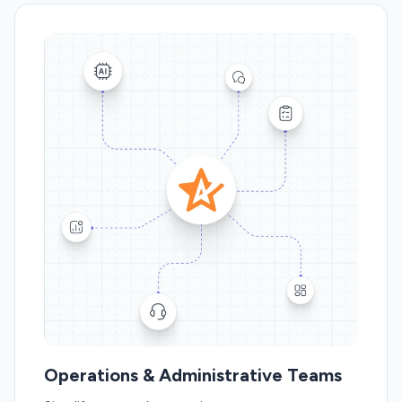
Operations & Administrative Teams