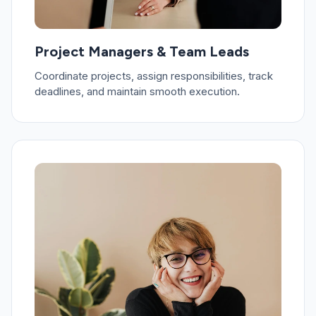
Project Managers & Team Leads
Coordinate projects, assign responsibilities, track
deadlines, and maintain smooth execution.