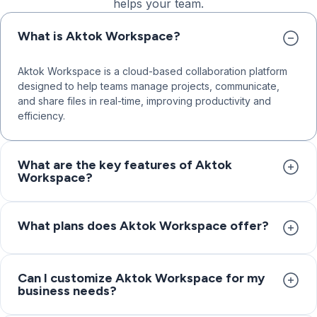
helps your team.
What is Aktok Workspace?
Aktok Workspace is a cloud-based collaboration platform
designed to help teams manage projects, communicate,
and share files in real-time, improving productivity and
efficiency.
What are the key features of Aktok
Workspace?
Key features include task management with custom fields
and status flows, project subspaces for organizing teams
What plans does Aktok Workspace offer?
and clients, time tracking and reports, workflow
configuration, built-in CRM, collaboration tools with
Aktok Workspace offers three plans: Core for small teams
discussions and file sharing, and free add-ons like
with task management, project subspaces, collaboration
Can I customize Aktok Workspace for my
Appointment Scheduler and AI Chatbot.
business needs?
tools, and built-in CRM; Advanced for professional services
with unlimited subspaces, advanced permissions, project