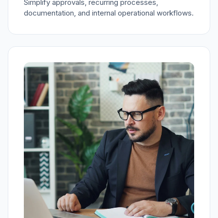
Simplify approvals, recurring processes,
documentation, and internal operational workflows.