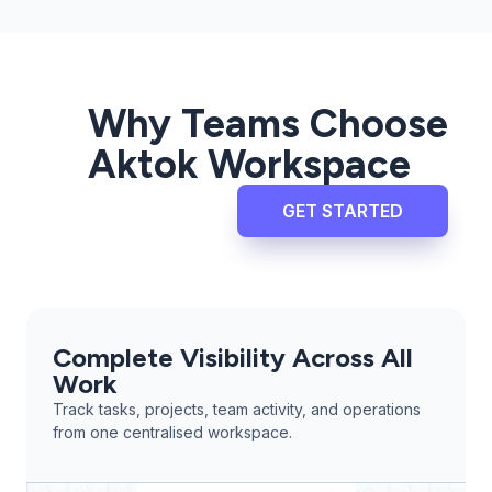
Why Teams Choose
Aktok Workspace
GET STARTED
Complete Visibility Across All
Work
Track tasks, projects, team activity, and operations
from one centralised workspace.