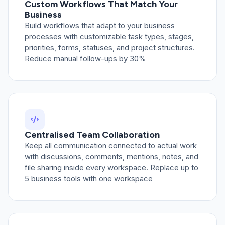
Custom Workflows That Match Your
Business
Build workflows that adapt to your business
processes with customizable task types, stages,
priorities, forms, statuses, and project structures.
Reduce manual follow-ups by 30%
Centralised Team Collaboration
Keep all communication connected to actual work
with discussions, comments, mentions, notes, and
file sharing inside every workspace. Replace up to
5 business tools with one workspace