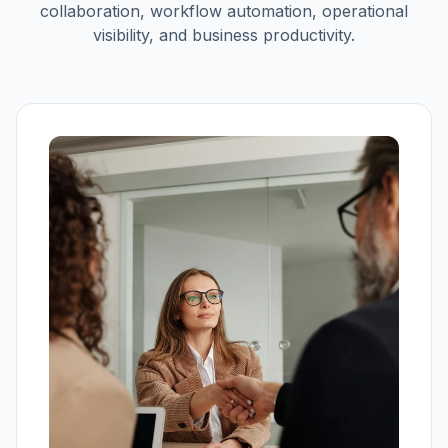
collaboration, workflow automation, operational
visibility, and business productivity.