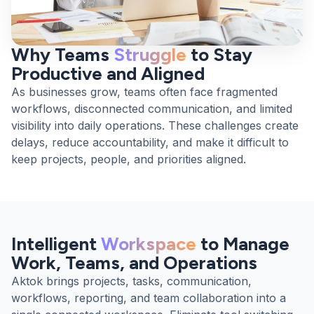
Why Teams
Struggle
to Stay
Productive and Aligned
As businesses grow, teams often face fragmented
workflows, disconnected communication, and limited
visibility into daily operations. These challenges create
delays, reduce accountability, and make it difficult to
keep projects, people, and priorities aligned.
Intelligent
Workspace
to Manage
Work, Teams, and Operations
Aktok brings projects, tasks, communication,
workflows, reporting, and team collaboration into a