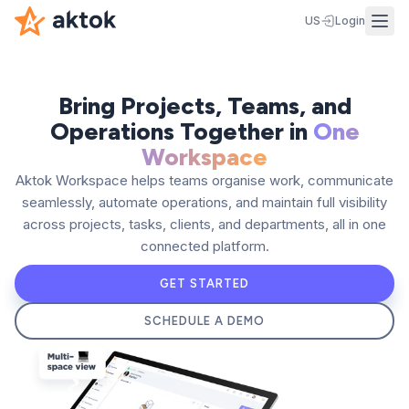
US
Login
Bring Projects, Teams, and
Operations Together in
One
Workspace
Aktok Workspace helps teams organise work, communicate
seamlessly, automate operations, and maintain full visibility
across projects, tasks, clients, and departments, all in one
connected platform.
GET STARTED
SCHEDULE A DEMO