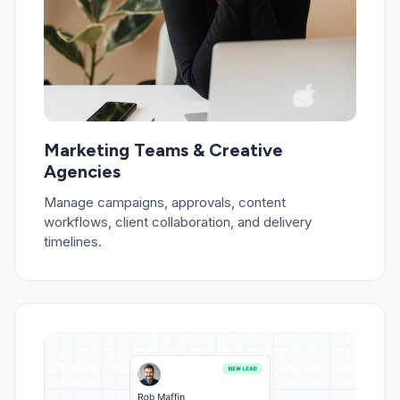
Marketing Teams & Creative
Agencies
Manage campaigns, approvals, content
workflows, client collaboration, and delivery
timelines.