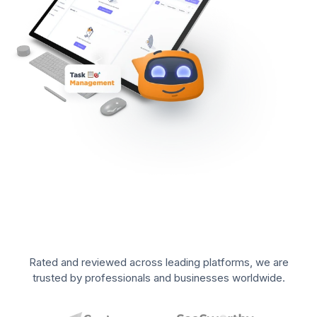
Rated and reviewed across leading platforms, we are
trusted by professionals and businesses worldwide.