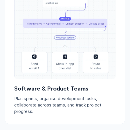
Software & Product Teams
Plan sprints, organise development tasks,
collaborate across teams, and track project
progress.