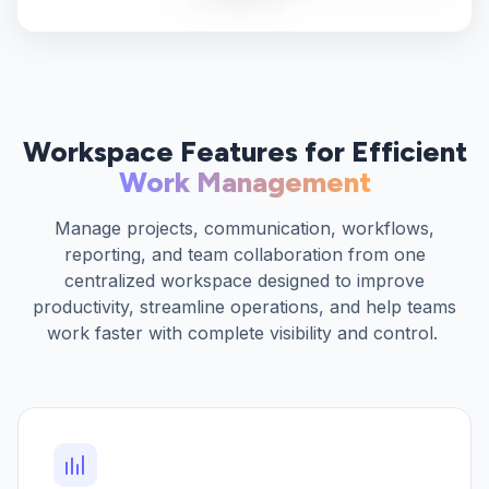
Workspace Features for Efficient
Work Management
Manage projects, communication, workflows,
reporting, and team collaboration from one
centralized workspace designed to improve
productivity, streamline operations, and help teams
work faster with complete visibility and control.