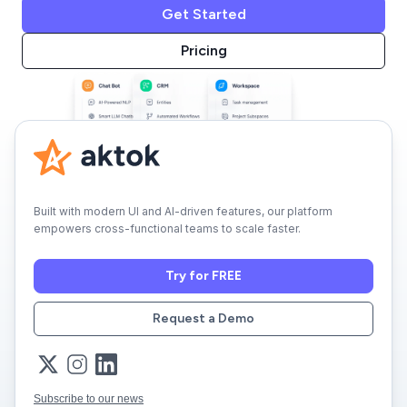
Get Started
Pricing
Built with modern UI and AI-driven features, our platform
empowers cross-functional teams to scale faster.
Try for FREE
Request a Demo
Subscribe to our news