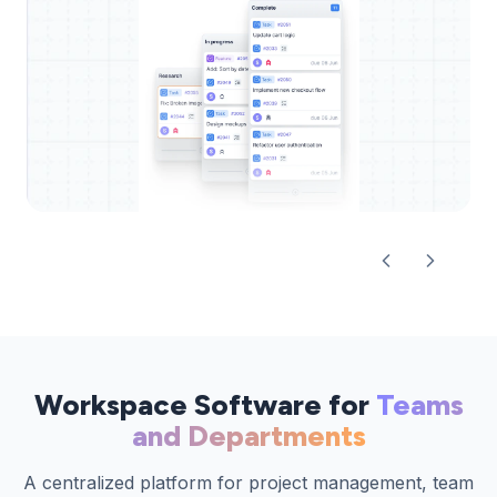
Workspace Software for
Teams
and Departments
A centralized platform for project management, team