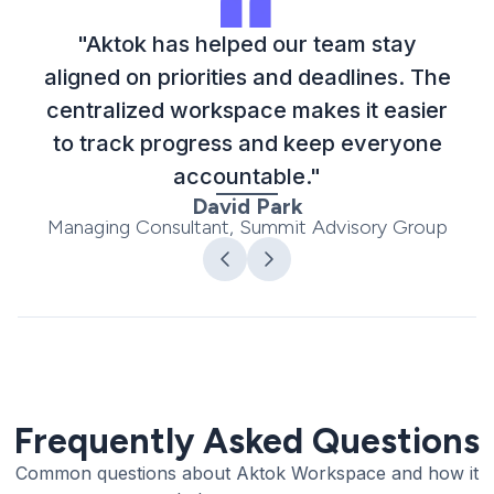
"Aktok has helped our team stay
aligned on priorities and deadlines. The
centralized workspace makes it easier
to track progress and keep everyone
accountable."
David Park
Managing Consultant, Summit Advisory Group
Frequently Asked Questions
Common questions about Aktok Workspace and how it