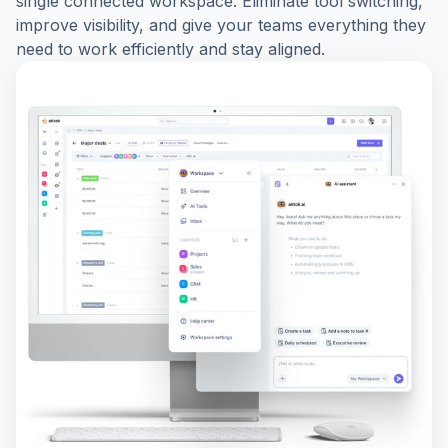
single connected workspace. Eliminate tool switching,
improve visibility, and give your teams everything they
need to work efficiently and stay aligned.