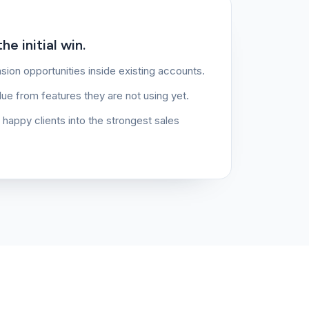
e initial win.
sion opportunities inside existing accounts.
lue from features they are not using yet.
g happy clients into the strongest sales