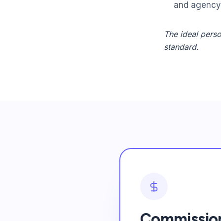
and agency 
The ideal perso
standard.
Commission-