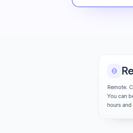
Re
Remote. Cl
You can be
hours and