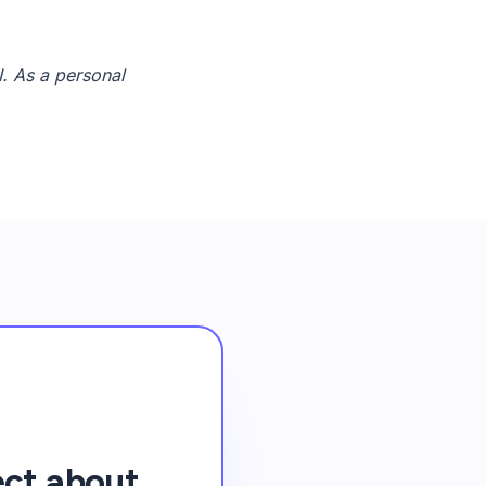
I. As a personal
ect about