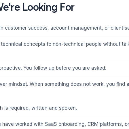
e're Looking For
in customer success, account management, or client se
 technical concepts to non-technical people without ta
 proactive. You follow up before you are asked.
ver mindset. When something does not work, you find 
h is required, written and spoken.
u have worked with SaaS onboarding, CRM platforms, or