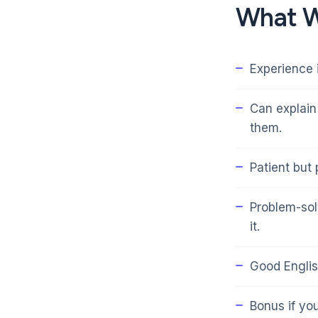
What W
Experience 
Can explain
them.
Patient but
Problem-sol
it.
Good Englis
Bonus if yo