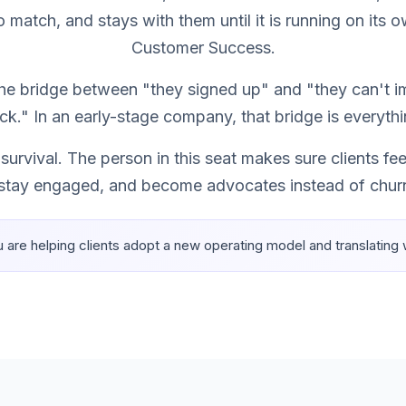
o match, and stays with them until it is running on its o
Customer Success.
 the bridge between "they signed up" and "they can't 
ck." In an early-stage company, that bridge is everythi
 survival. The person in this seat makes sure clients 
 stay engaged, and become advocates instead of churn
u are helping clients adopt a new operating model and translating