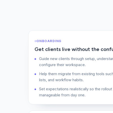
ONBOARDING
Get clients live without the conf
Guide new clients through setup, understan
configure their workspace.
Help them migrate from existing tools suc
lists, and workflow habits.
Set expectations realistically so the rollou
manageable from day one.