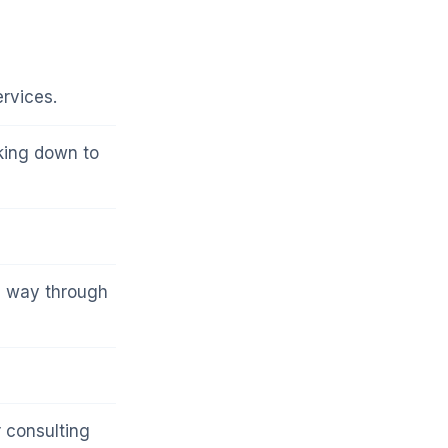
rvices.
lking down to
a way through
 consulting