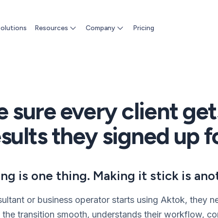
olutions
Resources
Company
Pricing
 sure every client get
sults they signed up f
ing is one thing. Making it stick is ano
ltant or business operator starts using Aktok, they
he transition smooth, understands their workflow, co