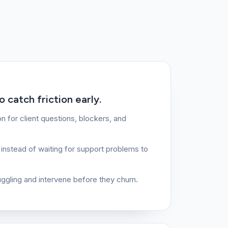
 catch friction early.
 for client questions, blockers, and
instead of waiting for support problems to
ruggling and intervene before they churn.