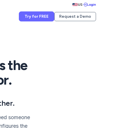
US
Login
Try for FREE
Request a Demo
s the
or.
ther.
 need someone
nfigures the