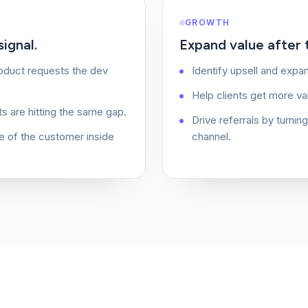
GROWTH
ignal.
Expand value after th
roduct requests the dev
Identify upsell and expan
Help clients get more va
ts are hitting the same gap.
Drive referrals by turnin
e of the customer inside
channel.