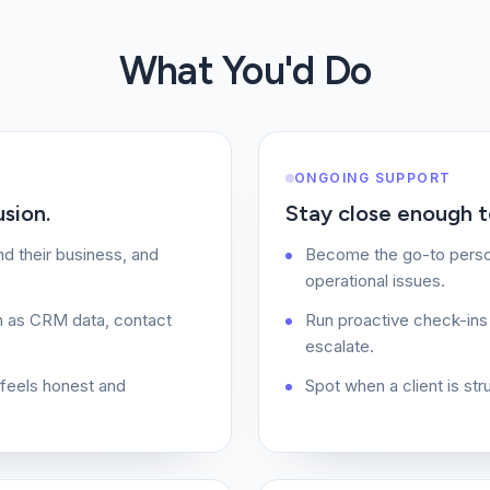
What You'd Do
ONGOING SUPPORT
usion.
Stay close enough to
d their business, and
Become the go-to person
operational issues.
h as CRM data, contact
Run proactive check-ins 
escalate.
t feels honest and
Spot when a client is st