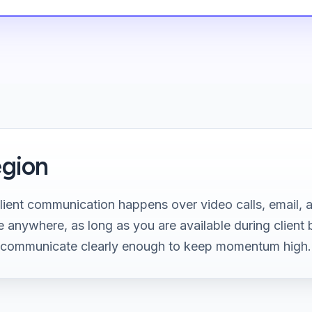
gion
ient communication happens over video calls, email, 
 anywhere, as long as you are available during client 
 communicate clearly enough to keep momentum high.