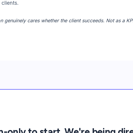
clients.
n genuinely cares whether the client succeeds. Not as a KP
only to start. We're being dir