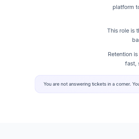
platform t
This role is
ba
Retention is
fast,
You are not answering tickets in a corner. Yo