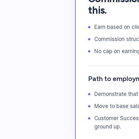
this.
Earn based on cli
Commission struct
No cap on earnin
Path to employ
Demonstrate that
Move to base sala
Customer Success 
ground up.