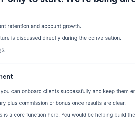
ent retention and account growth.
ure is discussed directly during the conversation.
gs.
ment
 you can onboard clients successfully and keep them e
ry plus commission or bonus once results are clear.
is a core function here. You would be helping build th