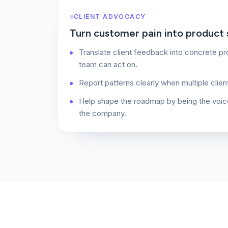
CLIENT ADVOCACY
Turn customer pain into product s
Translate client feedback into concrete p
team can act on.
Report patterns clearly when multiple clien
Help shape the roadmap by being the voic
the company.