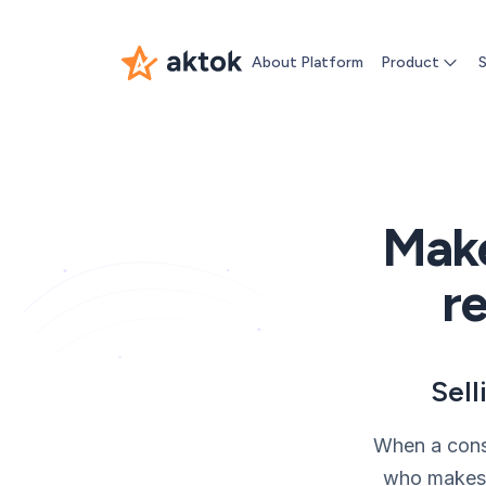
About Platform
Product
S
Make
re
Sell
When a consu
who makes t