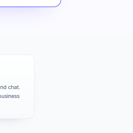
and chat.
business