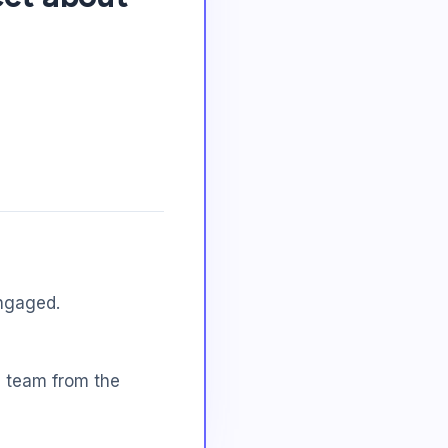
ngaged.
e team from the