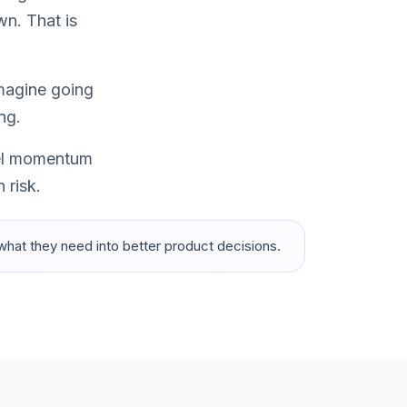
wn. That is
imagine going
ng.
feel momentum
 risk.
 what they need into better product decisions.