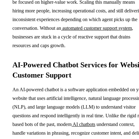
be focused on higher-value work. Scaling this manually means
hiring more people, increasing operational costs, and still deliver
inconsistent experiences depending on which agent picks up the
conversation. Without an
automated customer support system
,
businesses are stuck in a cycle of reactive support that drains
resources and caps growth.
AI-Powered Chatbot Services for Websi
Customer Support
An AI-powered chatbot is a software application embedded on y
website that uses artificial intelligence, natural language processi
(NLP), and large language models (LLM) to understand visitor
questions and respond intelligently in real time. Unlike the rigid r
based bots of the past, modern
AI chatbots
understand context,
handle variations in phrasing, recognize customer intent, and del