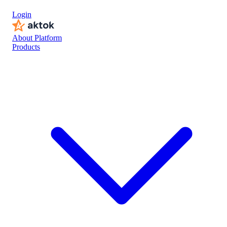
Login
About Platform
Products