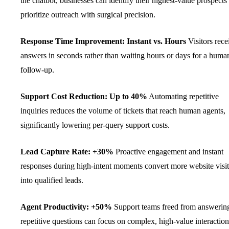
the chatbot, businesses can identify their highest-value prospects
prioritize outreach with surgical precision.
Response Time Improvement: Instant vs. Hours
Visitors rece
answers in seconds rather than waiting hours or days for a huma
follow-up.
Support Cost Reduction: Up to 40%
Automating repetitive
inquiries reduces the volume of tickets that reach human agents,
significantly lowering per-query support costs.
Lead Capture Rate: +30%
Proactive engagement and instant
responses during high-intent moments convert more website visit
into qualified leads.
Agent Productivity: +50%
Support teams freed from answerin
repetitive questions can focus on complex, high-value interaction