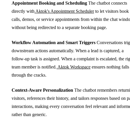
Appointment Booking and Scheduling
The chatbot connects
directly with
Aktok's Appointment Scheduler
to let visitors book
calls, demos, or service appointments from within the chat win
without being redirected to a separate booking page.
Workflow Automation and Smart Triggers
Conversations tri
downstream actions automatically. When a lead is captured, a
follow-up task is assigned. When a complaint is escalated, the ri
team member is notified.
Aktok Workspace
ensures nothing falls
through the cracks.
Context-Aware Personalization
The chatbot remembers return
visitors, references their history, and tailors responses based on p
interactions, making every conversation feel relevant and inform
rather than generic.