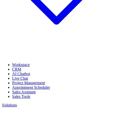
Workspace
CRM
AI Chatbot
Live Chat
Project Management
Appointment Scheduler
Sales Assistant
Sales Tools
Solutions