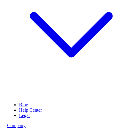
Blog
Help Center
Legal
Company