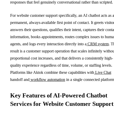
responses that feel genuinely conversational rather than scripted.
For website customer support specifically, an AI chatbot acts as 
permanent, always-available first point of contact. It greets visito
answers their questions, qualifies their intent, captures their conta
information, books appointments, routes complex issues to hum
agents, and logs every interaction directly into a
CRM system
. T
result is a customer support operation that scales infinitely withou
proportional cost increases, and that delivers a consistently high-
quality experience regardless of time, volume, or staffing levels.
Platforms like Aktok combine these capabilities with
Live Chat
handoff and
workflow automation
in a single connected platform
Key Features of AI-Powered Chatbot
Services for Website Customer Support