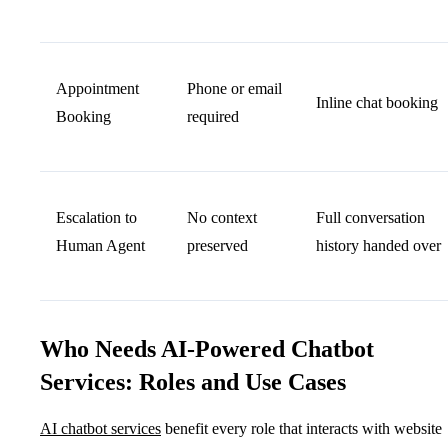
Appointment
Phone or email
Inline chat booking
Booking
required
Escalation to
No context
Full conversation
Human Agent
preserved
history handed over
Who Needs AI-Powered Chatbot
Services: Roles and Use Cases
AI chatbot services
benefit every role that interacts with website