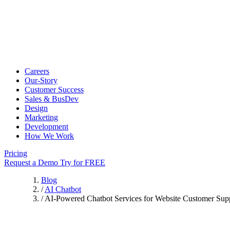
Careers
Our-Story
Customer Success
Sales & BusDev
Design
Marketing
Development
How We Work
Pricing
Request a Demo
Try for FREE
Blog
/
AI Chatbot
/
AI-Powered Chatbot Services for Website Customer Sup