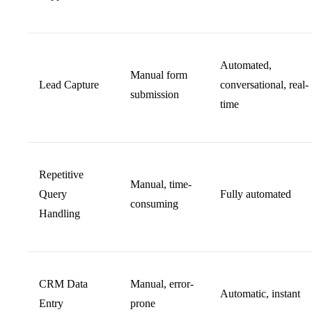
Automated,
Manual form
Lead Capture
conversational, real-
submission
time
Repetitive
Manual, time-
Query
Fully automated
consuming
Handling
CRM Data
Manual, error-
Automatic, instant
Entry
prone