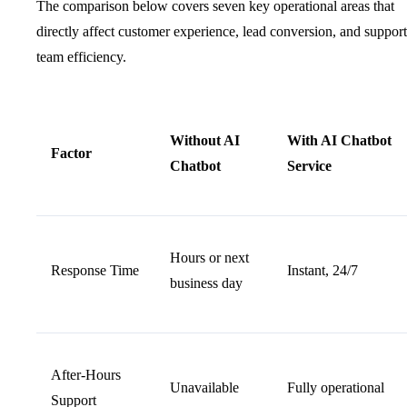
The comparison below covers seven key operational areas that
directly affect customer experience, lead conversion, and support
team efficiency.
Without AI
With AI Chatbot
Factor
Chatbot
Service
Hours or next
Response Time
Instant, 24/7
business day
After-Hours
Unavailable
Fully operational
Support