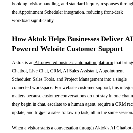
booking, visitor handling, and standard inquiry responses throug
the
Appointment Scheduler
integration, reducing front-desk
workload significantly.
How Aktok Helps Businesses Deliver AI
Powered Website Customer Support
Aktok is an
AI-powered business automation platform
that bring
Chatbot
,
Live Chat
,
CRM
,
AI Sales Assistant
,
Appointment
Scheduler
,
Sales Tools
, and
Project Management
into a single
connected workspace. For website customer support, this integra
matters because customer conversations do not stay in one chann
they begin in chat, escalate to a human agent, require a CRM re
update, and trigger a sales follow-up task, all in the same session
When a visitor starts a conversation through
Aktok's AI Chatbot