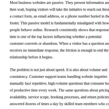
Most business websites are passive. They present information an
then wait, hoping visitors will take the initiative to reach out thr
a contact form, an email address, or a phone number buried in th
footer. This passive model is fundamentally misaligned with ho
people behave online. Research consistently shows that response
time is one of the top factors influencing whether a potential
customer converts or abandons. When a visitor has a question a
receives no immediate response, the friction is enough to end the
relationship before it begins.
The problem is not just about speed. It is also about volume and
consistency. Customer support teams handling website inquiries
manually face repetitive, high-volume questions that consume ho
of productive time every week. The same questions about pricin
availability, service scope, booking processes, and return policies
answered dozens of times a day by skilled team members who c