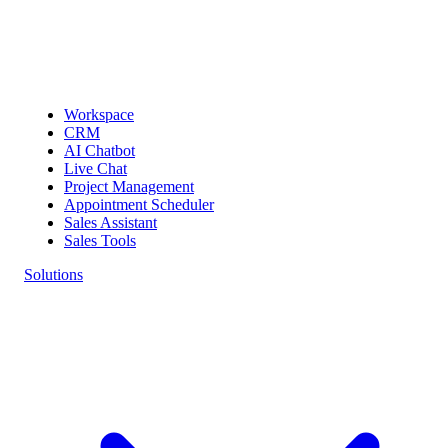
Workspace
CRM
AI Chatbot
Live Chat
Project Management
Appointment Scheduler
Sales Assistant
Sales Tools
Solutions