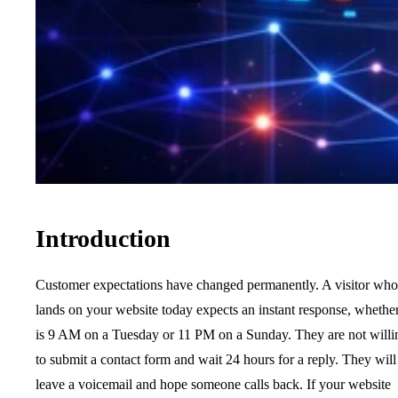
Introduction
Customer expectations have changed permanently. A visitor who
lands on your website today expects an instant response, whether
is 9 AM on a Tuesday or 11 PM on a Sunday. They are not willi
to submit a contact form and wait 24 hours for a reply. They will
leave a voicemail and hope someone calls back. If your website