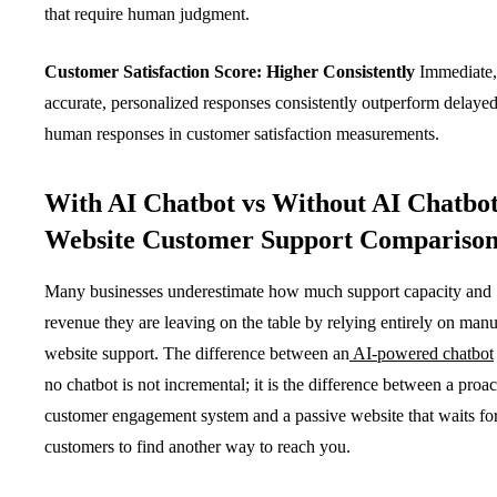
that require human judgment.
Customer Satisfaction Score: Higher Consistently
Immediate,
accurate, personalized responses consistently outperform delaye
human responses in customer satisfaction measurements.
With AI Chatbot vs Without AI Chatbot
Website Customer Support Compariso
Many businesses underestimate how much support capacity and
revenue they are leaving on the table by relying entirely on manu
website support. The difference between an
AI-powered chatbot
no chatbot is not incremental; it is the difference between a proac
customer engagement system and a passive website that waits fo
customers to find another way to reach you.