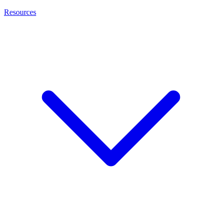
Resources