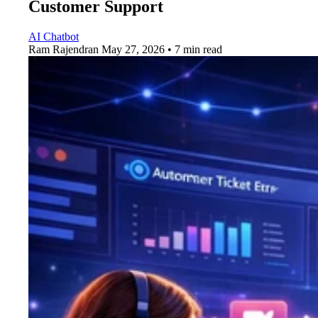
Customer Support
AI Chatbot
Ram Rajendran
May 27, 2026 • 7 min read