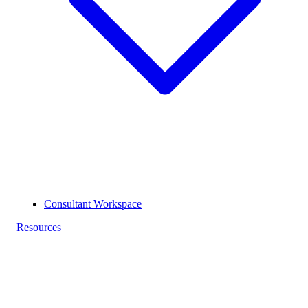
Consultant Workspace
Resources