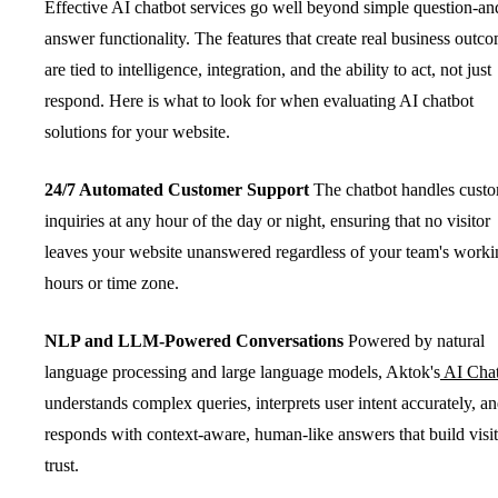
Effective AI chatbot services go well beyond simple question-an
answer functionality. The features that create real business outc
are tied to intelligence, integration, and the ability to act, not just
respond. Here is what to look for when evaluating AI chatbot
solutions for your website.
24/7 Automated Customer Support
The chatbot handles cust
inquiries at any hour of the day or night, ensuring that no visitor
leaves your website unanswered regardless of your team's worki
hours or time zone.
NLP and LLM-Powered Conversations
Powered by natural
language processing and large language models, Aktok's
AI Cha
understands complex queries, interprets user intent accurately, a
responds with context-aware, human-like answers that build visi
trust.