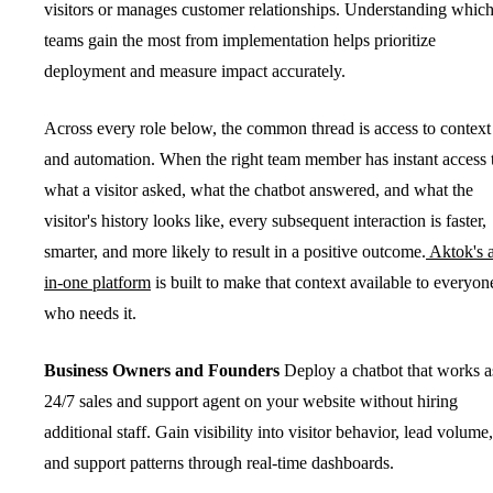
visitors or manages customer relationships. Understanding whic
teams gain the most from implementation helps prioritize
deployment and measure impact accurately.
Across every role below, the common thread is access to context
and automation. When the right team member has instant access 
what a visitor asked, what the chatbot answered, and what the
visitor's history looks like, every subsequent interaction is faster,
smarter, and more likely to result in a positive outcome.
Aktok's a
in-one platform
is built to make that context available to everyon
who needs it.
Business Owners and Founders
Deploy a chatbot that works a
24/7 sales and support agent on your website without hiring
additional staff. Gain visibility into visitor behavior, lead volume,
and support patterns through real-time dashboards.