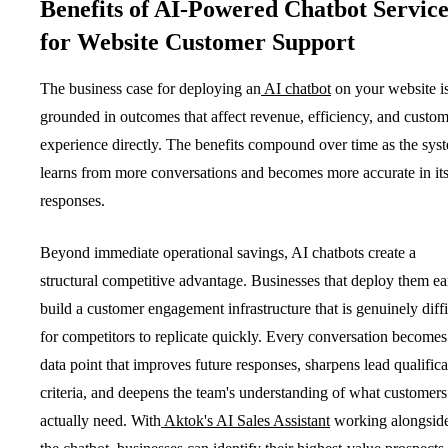
Benefits of AI-Powered Chatbot Service
for Website Customer Support
The business case for deploying an
AI chatbot
on your website i
grounded in outcomes that affect revenue, efficiency, and custo
experience directly. The benefits compound over time as the sys
learns from more conversations and becomes more accurate in it
responses.
Beyond immediate operational savings, AI chatbots create a
structural competitive advantage. Businesses that deploy them ea
build a customer engagement infrastructure that is genuinely diffi
for competitors to replicate quickly. Every conversation becomes
data point that improves future responses, sharpens lead qualifica
criteria, and deepens the team's understanding of what customers
actually need. With
Aktok's AI Sales Assistant
working alongsid