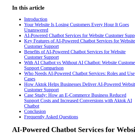
In this article
Introduction
Your Website Is Losing Customers Every Hour It Goes
Unanswered
AI-Powered Chatbot Services for Website Customer Supp
Key Features of AI-Powered Chatbot Services for Websit
Customer Support
Benefits of AI-Powered Chatbot Services for Website
Customer Support
With AI Chatbot vs Without AI Chatbot: Website Custome
Support Comparison
Who Needs AI-Powered Chatbot Services: Roles and Use
Cases
How Aktok Helps Businesses Deliver AI-Powered Websit
Customer Support
Case Study: How an E-Commerce Business Reduced
Support Costs and Increased Conversions with Aktok AI
Chatbot
Conclusion
Frequently Asked Questions
AI-Powered Chatbot Services for Websi