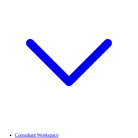
Consultant Workspace