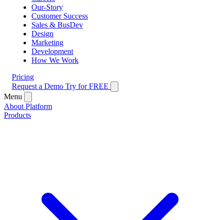
Our-Story
Customer Success
Sales & BusDev
Design
Marketing
Development
How We Work
Pricing
Request a Demo
Try for FREE
Menu
About Platform
Products