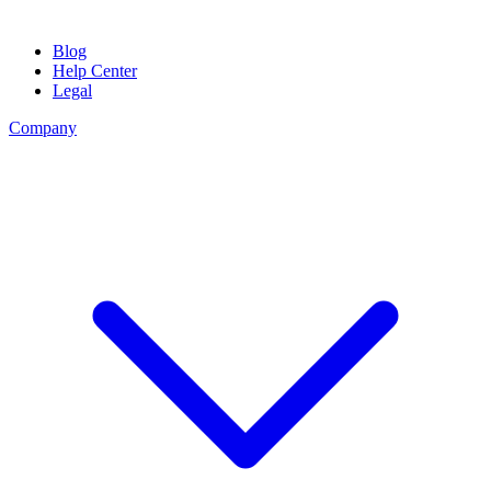
Blog
Help Center
Legal
Company