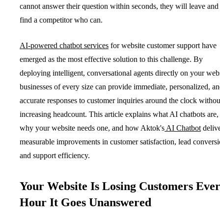
cannot answer their question within seconds, they will leave and
find a competitor who can.
AI-powered chatbot services
for website customer support have
emerged as the most effective solution to this challenge. By
deploying intelligent, conversational agents directly on your webs
businesses of every size can provide immediate, personalized, a
accurate responses to customer inquiries around the clock withou
increasing headcount. This article explains what AI chatbots are,
why your website needs one, and how Aktok's
AI Chatbot
deliv
measurable improvements in customer satisfaction, lead conversi
and support efficiency.
Your Website Is Losing Customers Eve
Hour It Goes Unanswered