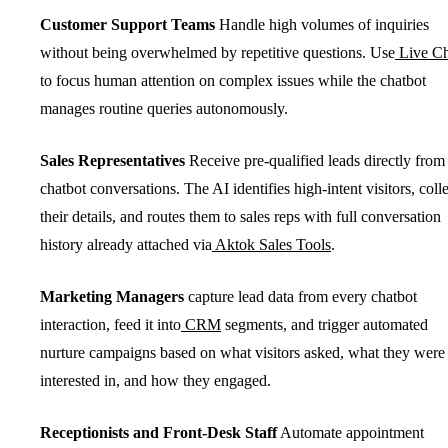
Customer Support Teams
Handle high volumes of inquiries
without being overwhelmed by repetitive questions. Use
Live Ch
to focus human attention on complex issues while the chatbot
manages routine queries autonomously.
Sales Representatives
Receive pre-qualified leads directly from
chatbot conversations. The AI identifies high-intent visitors, colle
their details, and routes them to sales reps with full conversation
history already attached via
Aktok Sales Tools
.
Marketing Managers
capture lead data from every chatbot
interaction, feed it into
CRM
segments, and trigger automated
nurture campaigns based on what visitors asked, what they were
interested in, and how they engaged.
Receptionists and Front-Desk Staff
Automate appointment