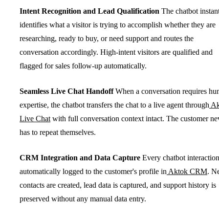
Intent Recognition and Lead Qualification
The chatbot instan
identifies what a visitor is trying to accomplish whether they are
researching, ready to buy, or need support and routes the
conversation accordingly. High-intent visitors are qualified and
flagged for sales follow-up automatically.
Seamless Live Chat Handoff
When a conversation requires h
expertise, the chatbot transfers the chat to a live agent through
Ak
Live Chat
with full conversation context intact. The customer ne
has to repeat themselves.
CRM Integration and Data Capture
Every chatbot interaction
automatically logged to the customer's profile in
Aktok CRM
. N
contacts are created, lead data is captured, and support history is
preserved without any manual data entry.