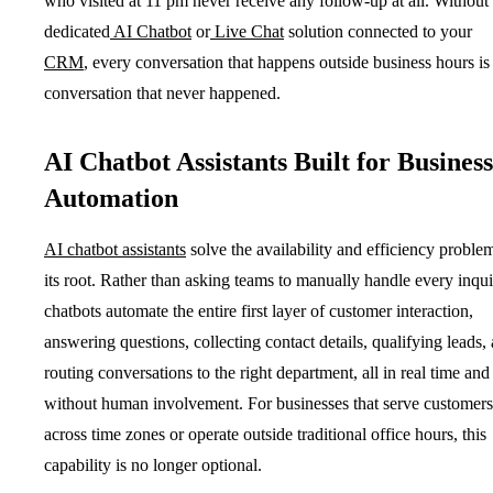
who visited at 11 pm never receive any follow-up at all. Without
dedicated
AI Chatbot
or
Live Chat
solution connected to your
CRM
, every conversation that happens outside business hours is
conversation that never happened.
AI Chatbot Assistants Built for Business
Automation
AI chatbot assistants
solve the availability and efficiency problem
its root. Rather than asking teams to manually handle every inqui
chatbots automate the entire first layer of customer interaction,
answering questions, collecting contact details, qualifying leads,
routing conversations to the right department, all in real time and
without human involvement. For businesses that serve customers
across time zones or operate outside traditional office hours, this
capability is no longer optional.