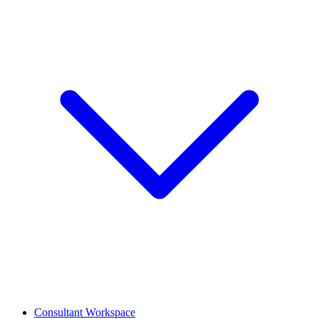
Consultant Workspace