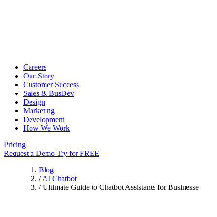
Careers
Our-Story
Customer Success
Sales & BusDev
Design
Marketing
Development
How We Work
Pricing
Request a Demo
Try for FREE
Blog
/
AI Chatbot
/
Ultimate Guide to Chatbot Assistants for Businesse