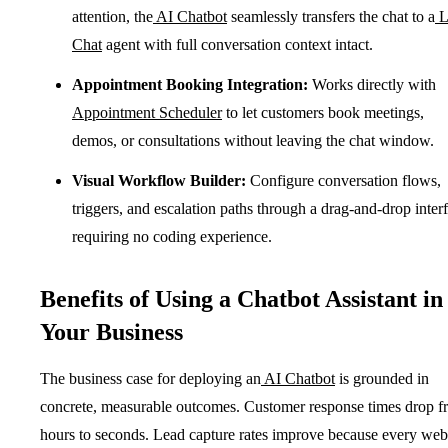
attention, the
AI Chatbot
seamlessly transfers the chat to a
L
Chat
agent with full conversation context intact.
Appointment Booking Integration:
Works directly with
Appointment Scheduler
to let customers book meetings,
demos, or consultations without leaving the chat window.
Visual Workflow Builder:
Configure conversation flows,
triggers, and escalation paths through a drag-and-drop inter
requiring no coding experience.
Benefits of Using a Chatbot Assistant in
Your Business
The business case for deploying an
AI Chatbot
is grounded in
concrete, measurable outcomes. Customer response times drop f
hours to seconds. Lead capture rates improve because every web