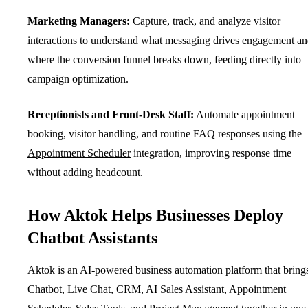
Marketing Managers:
Capture, track, and analyze visitor
interactions to understand what messaging drives engagement a
where the conversion funnel breaks down, feeding directly into
campaign optimization.
Receptionists and Front-Desk Staff:
Automate appointment
booking, visitor handling, and routine FAQ responses using the
Appointment Scheduler
integration, improving response time
without adding headcount.
How Aktok Helps Businesses Deploy
Chatbot Assistants
Aktok is an AI-powered business automation platform that bring
Chatbot
,
Live Chat
,
CRM
,
AI Sales Assistant
,
Appointment