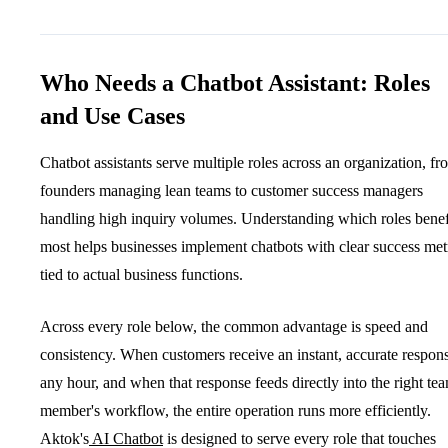
Who Needs a Chatbot Assistant: Roles
and Use Cases
Chatbot assistants serve multiple roles across an organization, fr
founders managing lean teams to customer success managers
handling high inquiry volumes. Understanding which roles benef
most helps businesses implement chatbots with clear success met
tied to actual business functions.
Across every role below, the common advantage is speed and
consistency. When customers receive an instant, accurate respons
any hour, and when that response feeds directly into the right te
member's workflow, the entire operation runs more efficiently.
Aktok's
AI Chatbot
is designed to serve every role that touches