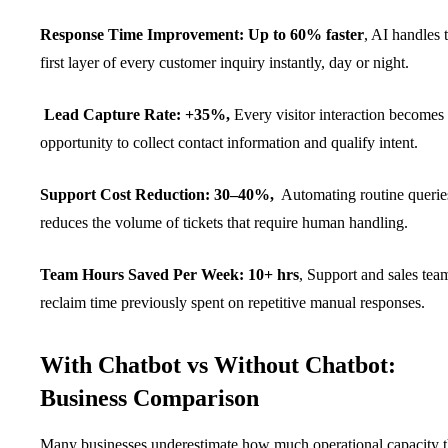
Response Time Improvement: Up to 60% faster
, AI handles 
first layer of every customer inquiry instantly, day or night.
Lead Capture Rate: +35%,
Every visitor interaction becomes
opportunity to collect contact information and qualify intent.
Support Cost Reduction: 30–40%,
Automating routine querie
reduces the volume of tickets that require human handling.
Team Hours Saved Per Week: 10+ hrs
, Support and sales tea
reclaim time previously spent on repetitive manual responses.
With Chatbot vs Without Chatbot:
Business Comparison
Many businesses underestimate how much operational capacity 