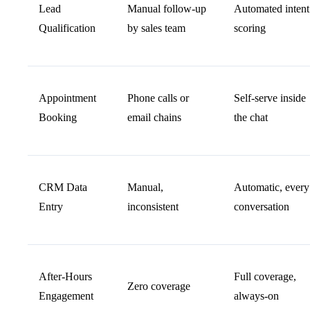
Lead
Manual follow-up
Automated intent
Qualification
by sales team
scoring
Appointment
Phone calls or
Self-serve inside
Booking
email chains
the chat
CRM Data
Manual,
Automatic, every
Entry
inconsistent
conversation
After-Hours
Full coverage,
Zero coverage
Engagement
always-on