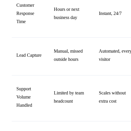
Customer
Hours or next
Response
Instant, 24/7
business day
Time
Manual, missed
Automated, ever
Lead Capture
outside hours
visitor
Support
Limited by team
Scales without
Volume
headcount
extra cost
Handled