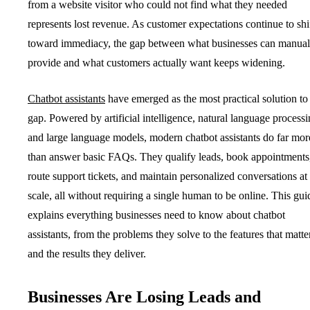
from a website visitor who could not find what they needed
represents lost revenue. As customer expectations continue to shi
toward immediacy, the gap between what businesses can manual
provide and what customers actually want keeps widening.
Chatbot assistants
have emerged as the most practical solution to 
gap. Powered by artificial intelligence, natural language processi
and large language models, modern chatbot assistants do far mor
than answer basic FAQs. They qualify leads, book appointments
route support tickets, and maintain personalized conversations at
scale, all without requiring a single human to be online. This gui
explains everything businesses need to know about chatbot
assistants, from the problems they solve to the features that matte
and the results they deliver.
Businesses Are Losing Leads and