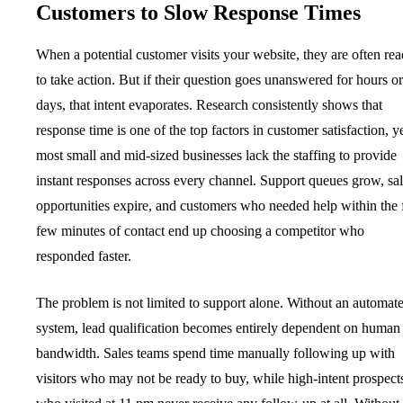
Customers to Slow Response Times
When a potential customer visits your website, they are often re
to take action. But if their question goes unanswered for hours or
days, that intent evaporates. Research consistently shows that
response time is one of the top factors in customer satisfaction, y
most small and mid-sized businesses lack the staffing to provide
instant responses across every channel. Support queues grow, sa
opportunities expire, and customers who needed help within the f
few minutes of contact end up choosing a competitor who
responded faster.
The problem is not limited to support alone. Without an automat
system, lead qualification becomes entirely dependent on human
bandwidth. Sales teams spend time manually following up with
visitors who may not be ready to buy, while high-intent prospect