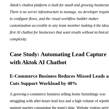
Aktok's chatbot platform is built for small and growing businesse
There is no server infrastructure to manage, no developer requir
to configure flows, and the visual workflow builder makes
customization accessible to any team member making it the idea
first AI chatbot for businesses that want results without technical
complexity.
Case Study: Automating Lead Capture
with Aktok AI Chatbot
E-Commerce Business Reduces Missed Leads 
Cuts Support Workload by 40%
A growing e-commerce business selling home furnishings was
struggling with after-hours lead loss and a high volume of repetit
support queries consuming the team's time. Website visitors arriv