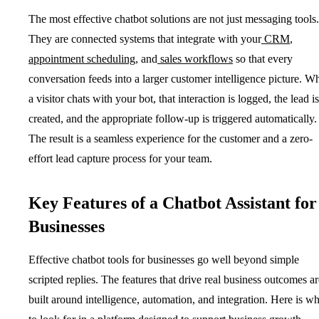
The most effective chatbot solutions are not just messaging tools.
They are connected systems that integrate with your
CRM
,
appointment scheduling
, and
sales workflows
so that every
conversation feeds into a larger customer intelligence picture. W
a visitor chats with your bot, that interaction is logged, the lead is
created, and the appropriate follow-up is triggered automatically.
The result is a seamless experience for the customer and a zero-
effort lead capture process for your team.
Key Features of a Chatbot Assistant for
Businesses
Effective chatbot tools for businesses go well beyond simple
scripted replies. The features that drive real business outcomes ar
built around intelligence, automation, and integration. Here is wh