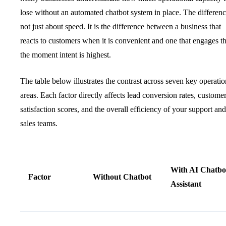
lose without an automated chatbot system in place. The differenc
not just about speed. It is the difference between a business that
reacts to customers when it is convenient and one that engages 
the moment intent is highest.
The table below illustrates the contrast across seven key operatio
areas. Each factor directly affects lead conversion rates, custome
satisfaction scores, and the overall efficiency of your support and
sales teams.
With AI Chatbo
Factor
Without Chatbot
Assistant