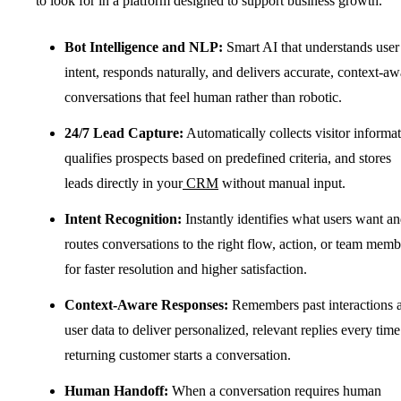
to look for in a platform designed to support business growth.
Bot Intelligence and NLP:
Smart AI that understands user
intent, responds naturally, and delivers accurate, context-aw
conversations that feel human rather than robotic.
24/7 Lead Capture:
Automatically collects visitor informat
qualifies prospects based on predefined criteria, and stores
leads directly in your
CRM
without manual input.
Intent Recognition:
Instantly identifies what users want a
routes conversations to the right flow, action, or team memb
for faster resolution and higher satisfaction.
Context-Aware Responses:
Remembers past interactions 
user data to deliver personalized, relevant replies every time
returning customer starts a conversation.
Human Handoff:
When a conversation requires human