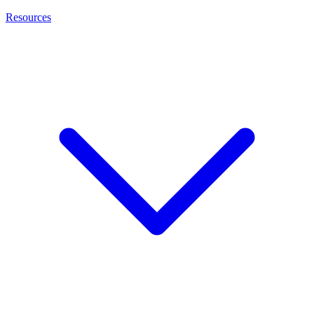
Resources