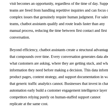
visit becomes an opportunity, regardless of the time of day. Supp
teams are freed from handling repetitive inquiries and can focus 
complex issues that genuinely require human judgment. For sale
teams, chatbot assistants qualify and route leads faster than any
manual process, reducing the time between first contact and first
conversation.
Beyond efficiency, chatbot assistants create a structural advantag
that compounds over time. Every conversation generates data ab
what customers are asking, where they are getting stuck, and wh
information they need before making a decision. This data infor
product pages, content strategy, and support documentation in w
that generic traffic analytics cannot. Businesses that invest in cha
automation early build a customer engagement intelligence layer 
competitors relying purely on human-staffed support cannot
replicate at the same cost.