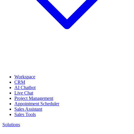
Workspace
CRM
AI Chatbot
Live Chat
Project Management
Appointment Scheduler
Sales Assistant
Sales Tools
Solutions