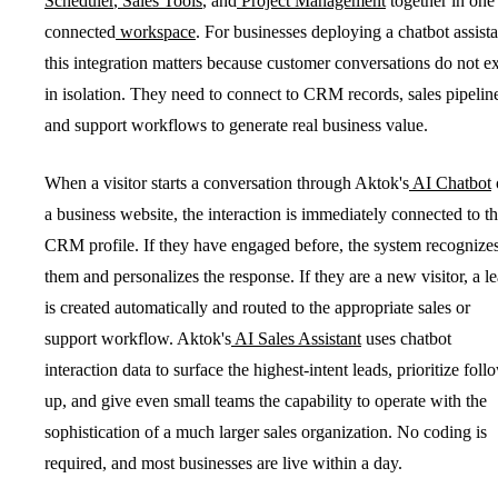
Scheduler
,
Sales Tools
, and
Project Management
together in one
connected
workspace
. For businesses deploying a chatbot assista
this integration matters because customer conversations do not ex
in isolation. They need to connect to CRM records, sales pipelin
and support workflows to generate real business value.
When a visitor starts a conversation through Aktok's
AI Chatbot
a business website, the interaction is immediately connected to th
CRM profile. If they have engaged before, the system recognize
them and personalizes the response. If they are a new visitor, a l
is created automatically and routed to the appropriate sales or
support workflow. Aktok's
AI Sales Assistant
uses chatbot
interaction data to surface the highest-intent leads, prioritize foll
up, and give even small teams the capability to operate with the
sophistication of a much larger sales organization. No coding is
required, and most businesses are live within a day.