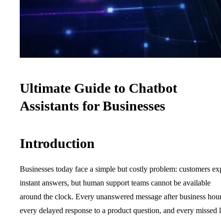
Ultimate Guide to Chatbot
Assistants for Businesses
Introduction
Businesses today face a simple but costly problem: customers ex
instant answers, but human support teams cannot be available
around the clock. Every unanswered message after business hour
every delayed response to a product question, and every missed 