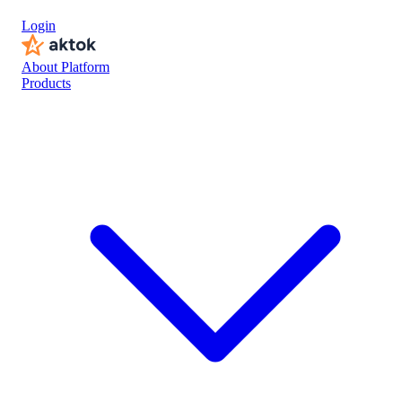
Login
About Platform
Products