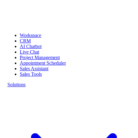
Workspace
CRM
AI Chatbot
Live Chat
Project Management
Appointment Scheduler
Sales Assistant
Sales Tools
Solutions