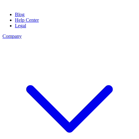
Blog
Help Center
Legal
Company