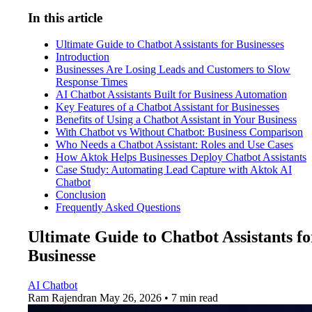
In this article
Ultimate Guide to Chatbot Assistants for Businesses
Introduction
Businesses Are Losing Leads and Customers to Slow
Response Times
AI Chatbot Assistants Built for Business Automation
Key Features of a Chatbot Assistant for Businesses
Benefits of Using a Chatbot Assistant in Your Business
With Chatbot vs Without Chatbot: Business Comparison
Who Needs a Chatbot Assistant: Roles and Use Cases
How Aktok Helps Businesses Deploy Chatbot Assistants
Case Study: Automating Lead Capture with Aktok AI
Chatbot
Conclusion
Frequently Asked Questions
Ultimate Guide to Chatbot Assistants fo
Businesse
AI Chatbot
Ram Rajendran
May 26, 2026 • 7 min read