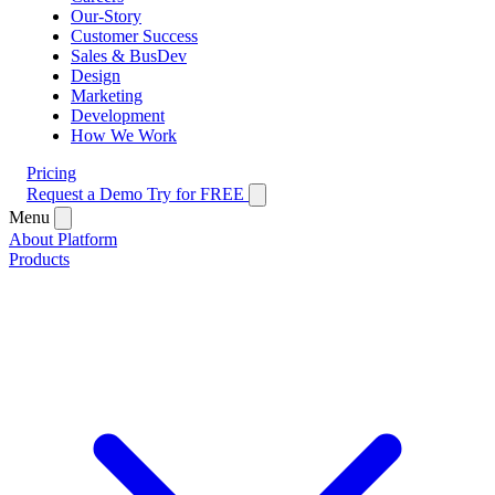
Our-Story
Customer Success
Sales & BusDev
Design
Marketing
Development
How We Work
Pricing
Request a Demo
Try for FREE
Menu
About Platform
Products