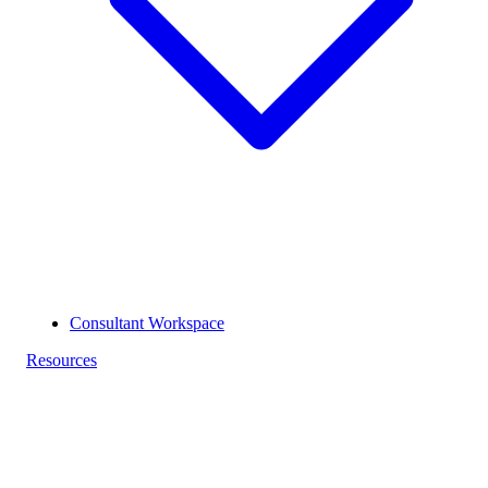
Consultant Workspace
Resources