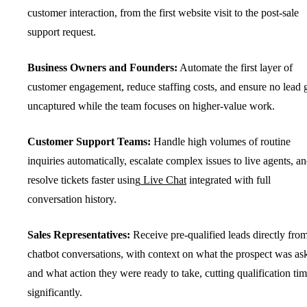
customer interaction, from the first website visit to the post-sale
support request.
Business Owners and Founders:
Automate the first layer of
customer engagement, reduce staffing costs, and ensure no lead 
uncaptured while the team focuses on higher-value work.
Customer Support Teams:
Handle high volumes of routine
inquiries automatically, escalate complex issues to live agents, a
resolve tickets faster using
Live Chat
integrated with full
conversation history.
Sales Representatives:
Receive pre-qualified leads directly fro
chatbot conversations, with context on what the prospect was as
and what action they were ready to take, cutting qualification ti
significantly.