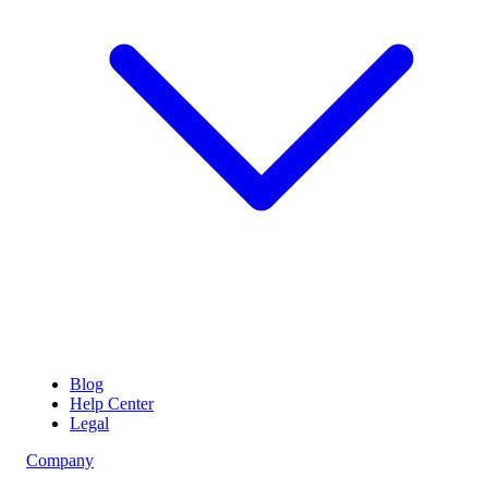
Blog
Help Center
Legal
Company