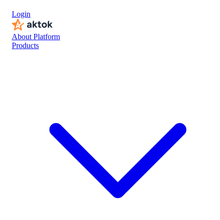
DALONE SYSTEMS
Login
About Platform
Products