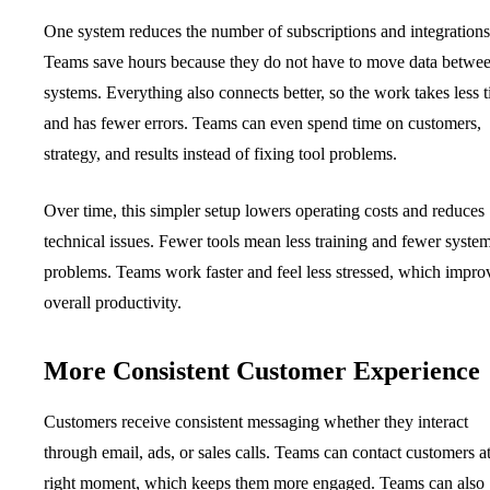
One system reduces the number of subscriptions and integrations
Teams save hours because they do not have to move data betwe
systems. Everything also connects better, so the work takes less 
and has fewer errors. Teams can even spend time on customers,
strategy, and results instead of fixing tool problems.
Over time, this simpler setup lowers operating costs and reduces
technical issues. Fewer tools mean less training and fewer syste
problems. Teams work faster and feel less stressed, which impro
overall productivity.
More Consistent Customer Experience
Customers receive consistent messaging whether they interact
through email, ads, or sales calls. Teams can contact customers at
right moment, which keeps them more engaged. Teams can also