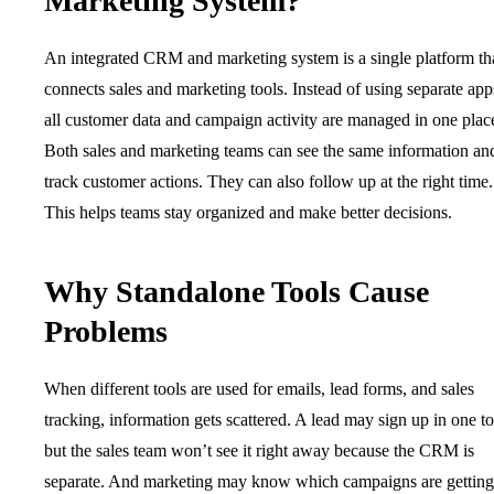
Marketing System?
An integrated CRM and marketing system is a single platform th
connects sales and marketing tools. Instead of using separate app
all customer data and campaign activity are managed in one plac
Both sales and marketing teams can see the same information an
track customer actions. They can also follow up at the right time.
This helps teams stay organized and make better decisions.
Why Standalone Tools Cause
Problems
When different tools are used for emails, lead forms, and sales
tracking, information gets scattered. A lead may sign up in one to
but the sales team won’t see it right away because the CRM is
separate. And marketing may know which campaigns are getting