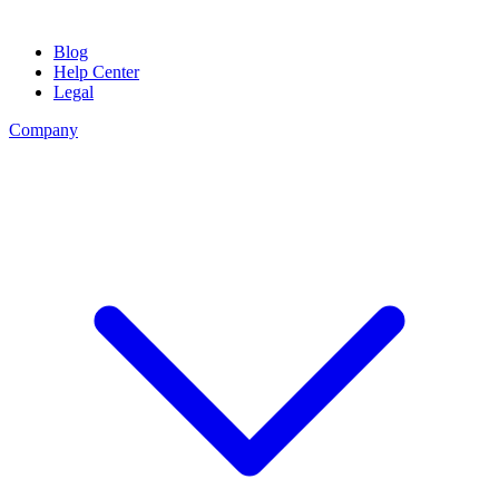
Blog
Help Center
Legal
Company