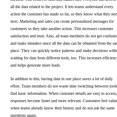
all the data related to the project. It lets teams understand every
action the customer has made so far, so they know what they ne
next. Marketing and sales can create personalized messages for
customers so they take another action. This increases customer
satisfaction and trust. Also, all team members do not get confuse
and make mistakes since all the data can be obtained from the s
place. They can quickly notice patterns and make decisions with
waiting for data from different tools, too. This increases efficien
and helps generate more leads.
In addition to this, having data in one place saves a lot of daily
effort. Team members do not waste time switching between tools
find basic information. When customer details are easy to access,
responses become faster and more relevant. Customers feel valu
when teams already know their history and do not ask the same
questions again.