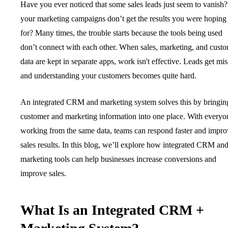
Have you ever noticed that some sales leads just seem to vanish
your marketing campaigns don’t get the results you were hoping
for? Many times, the trouble starts because the tools being used
don’t connect with each other. When sales, marketing, and cust
data are kept in separate apps, work isn't effective. Leads get mis
and understanding your customers becomes quite hard.
An integrated CRM and marketing system solves this by bringing
customer and marketing information into one place. With everyo
working from the same data, teams can respond faster and impro
sales results. In this blog, we’ll explore how integrated CRM an
marketing tools can help businesses increase conversions and
improve sales.
What Is an Integrated CRM +