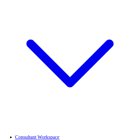
Consultant Workspace