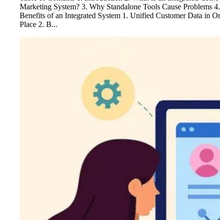
Marketing System? 3. Why Standalone Tools Cause Problems 4.
Benefits of an Integrated System 1. Unified Customer Data in O
Place 2. B...