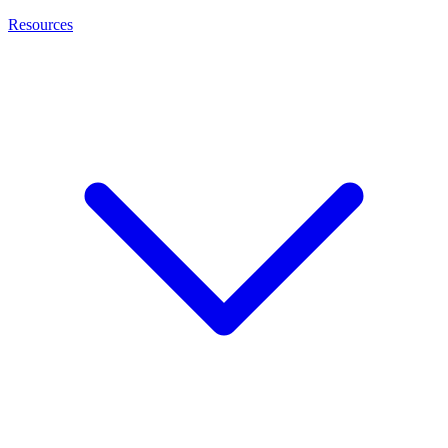
Resources