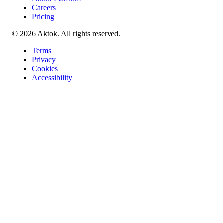
Careers
Pricing
© 2026 Aktok. All rights reserved.
Terms
Privacy
Cookies
Accessibility