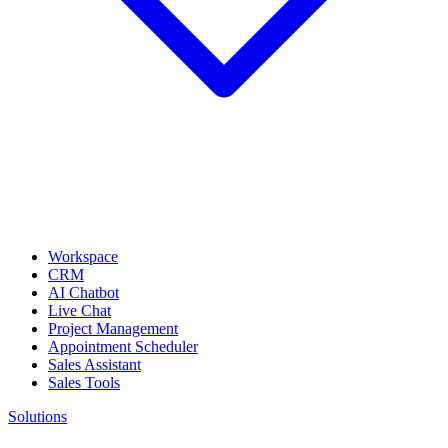
Workspace
CRM
AI Chatbot
Live Chat
Project Management
Appointment Scheduler
Sales Assistant
Sales Tools
Solutions