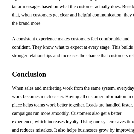
tailor messages based on what the customer actually does. Besid
that, when customers get clear and helpful communication, they t
the brand more.
A consistent experience makes customers feel comfortable and
confident. They know what to expect at every stage. This builds
stronger relationships and increases the chance that customers ret
Conclusion
When sales and marketing work from the same system, everyda
work becomes much easier. Having all customer information in 
place helps teams work better together. Leads are handled faster,
campaigns run more smoothly. Customers also get a better
experience, which increases loyalty. Using one system saves tim
and reduces mistakes. It also helps businesses grow by improvin