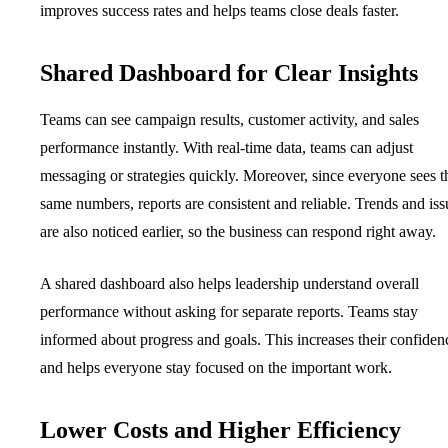
improves success rates and helps teams close deals faster.
Shared Dashboard for Clear Insights
Teams can see campaign results, customer activity, and sales
performance instantly. With real-time data, teams can adjust
messaging or strategies quickly. Moreover, since everyone sees t
same numbers, reports are consistent and reliable. Trends and iss
are also noticed earlier, so the business can respond right away.
A shared dashboard also helps leadership understand overall
performance without asking for separate reports. Teams stay
informed about progress and goals. This increases their confiden
and helps everyone stay focused on the important work.
Lower Costs and Higher Efficiency