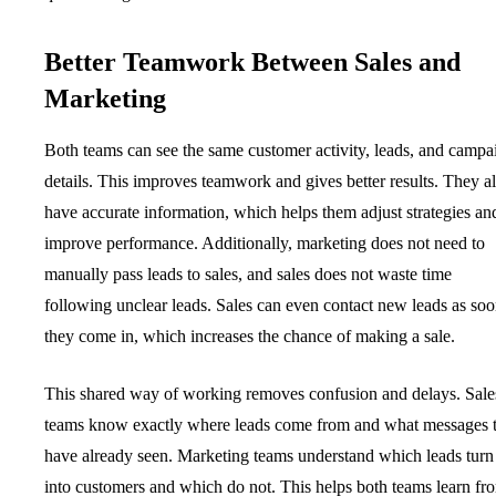
Better Teamwork Between Sales and
Marketing
Both teams can see the same customer activity, leads, and campa
details. This improves teamwork and gives better results. They a
have accurate information, which helps them adjust strategies an
improve performance. Additionally, marketing does not need to
manually pass leads to sales, and sales does not waste time
following unclear leads. Sales can even contact new leads as soo
they come in, which increases the chance of making a sale.
This shared way of working removes confusion and delays. Sale
teams know exactly where leads come from and what messages 
have already seen. Marketing teams understand which leads turn
into customers and which do not. This helps both teams learn fr