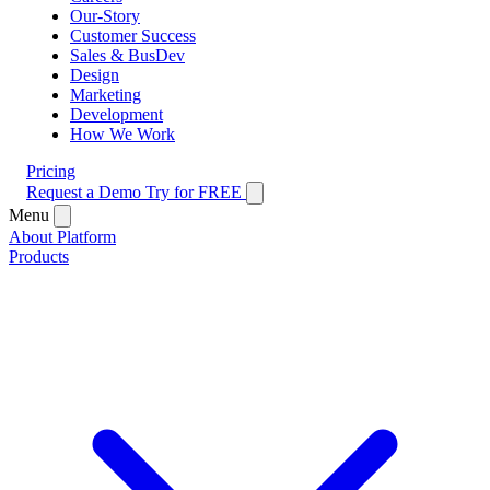
Our-Story
Customer Success
Sales & BusDev
Design
Marketing
Development
How We Work
Pricing
Request a Demo
Try for FREE
Menu
About Platform
Products