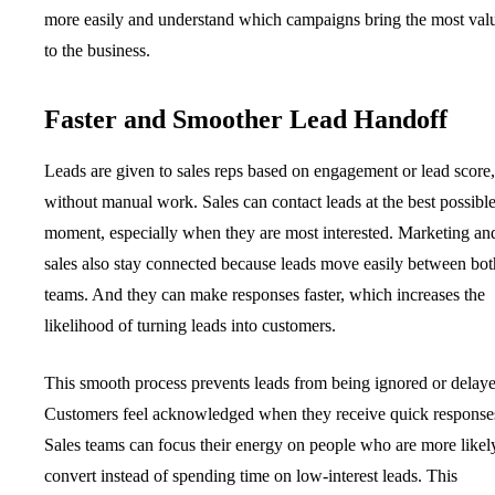
more easily and understand which campaigns bring the most val
to the business.
Faster and Smoother Lead Handoff
Leads are given to sales reps based on engagement or lead score,
without manual work. Sales can contact leads at the best possibl
moment, especially when they are most interested. Marketing an
sales also stay connected because leads move easily between bot
teams. And they can make responses faster, which increases the
likelihood of turning leads into customers.
This smooth process prevents leads from being ignored or delay
Customers feel acknowledged when they receive quick response
Sales teams can focus their energy on people who are more likel
convert instead of spending time on low-interest leads. This