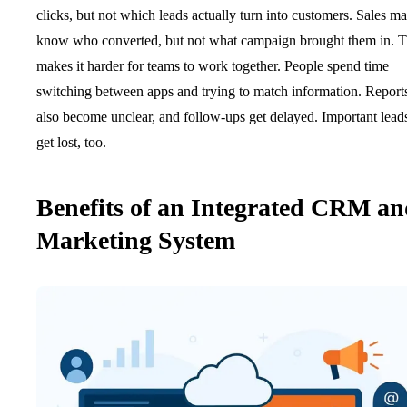
clicks, but not which leads actually turn into customers. Sales m
know who converted, but not what campaign brought them in. T
makes it harder for teams to work together. People spend time
switching between apps and trying to match information. Report
also become unclear, and follow-ups get delayed. Important lead
get lost, too.
Benefits of an Integrated CRM a
Marketing System