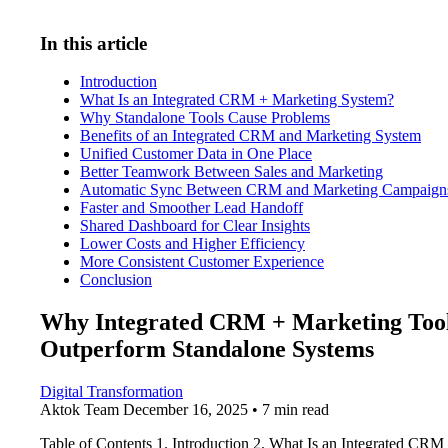
In this article
Introduction
What Is an Integrated CRM + Marketing System?
Why Standalone Tools Cause Problems
Benefits of an Integrated CRM and Marketing System
Unified Customer Data in One Place
Better Teamwork Between Sales and Marketing
Automatic Sync Between CRM and Marketing Campaign
Faster and Smoother Lead Handoff
Shared Dashboard for Clear Insights
Lower Costs and Higher Efficiency
More Consistent Customer Experience
Conclusion
Why Integrated CRM + Marketing Too
Outperform Standalone Systems
Digital Transformation
Aktok Team
December 16, 2025 • 7 min read
Table of Contents 1. Introduction 2. What Is an Integrated CRM