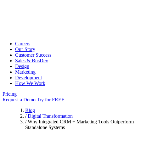
Careers
Our-Story
Customer Success
Sales & BusDev
Design
Marketing
Development
How We Work
Pricing
Request a Demo
Try for FREE
Blog
/
Digital Transformation
/
Why Integrated CRM + Marketing Tools Outperform
Standalone Systems