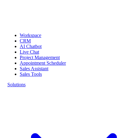
Workspace
CRM
AI Chatbot
Live Chat
Project Management
Appointment Scheduler
Sales Assistant
Sales Tools
Solutions