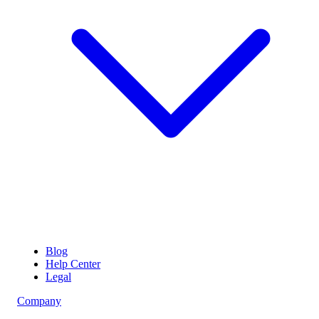
Blog
Help Center
Legal
Company