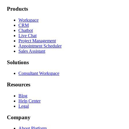
Products
Workspace
CRM
Chatbot
Live Chat
Project Management
Appointment Scheduler
Sales Assistant
Solutions
Consultant Workspace
Resources
Blog
Help Center
Legal
Company
About Platform