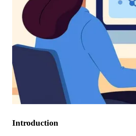
Introduction