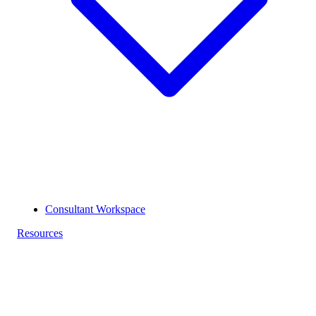
Consultant Workspace
Resources