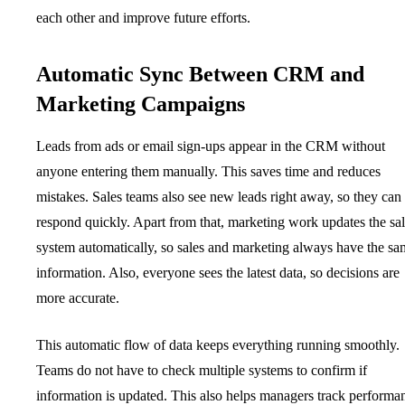
each other and improve future efforts.
Automatic Sync Between CRM and
Marketing Campaigns
Leads from ads or email sign-ups appear in the CRM without
anyone entering them manually. This saves time and reduces
mistakes. Sales teams also see new leads right away, so they can
respond quickly. Apart from that, marketing work updates the sa
system automatically, so sales and marketing always have the s
information. Also, everyone sees the latest data, so decisions are
more accurate.
This automatic flow of data keeps everything running smoothly.
Teams do not have to check multiple systems to confirm if
information is updated. This also helps managers track performa