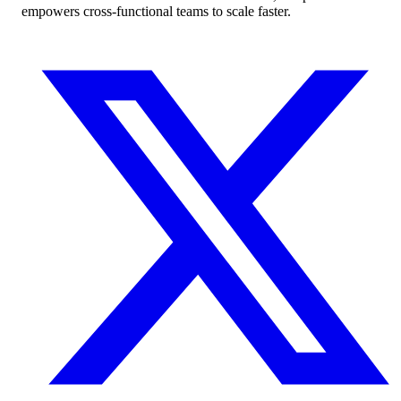
empowers cross-functional teams to scale faster.