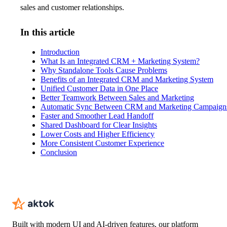
sales and customer relationships.
In this article
Introduction
What Is an Integrated CRM + Marketing System?
Why Standalone Tools Cause Problems
Benefits of an Integrated CRM and Marketing System
Unified Customer Data in One Place
Better Teamwork Between Sales and Marketing
Automatic Sync Between CRM and Marketing Campaign
Faster and Smoother Lead Handoff
Shared Dashboard for Clear Insights
Lower Costs and Higher Efficiency
More Consistent Customer Experience
Conclusion
Built with modern UI and AI-driven features, our platform