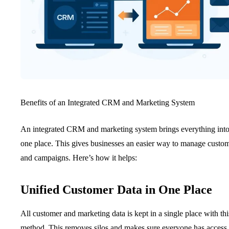
Benefits of an Integrated CRM and Marketing System
An integrated CRM and marketing system brings everything int
one place. This gives businesses an easier way to manage custo
and campaigns. Here’s how it helps:
Unified Customer Data in One Place
All customer and marketing data is kept in a single place with thi
method. This removes silos and makes sure everyone has access 