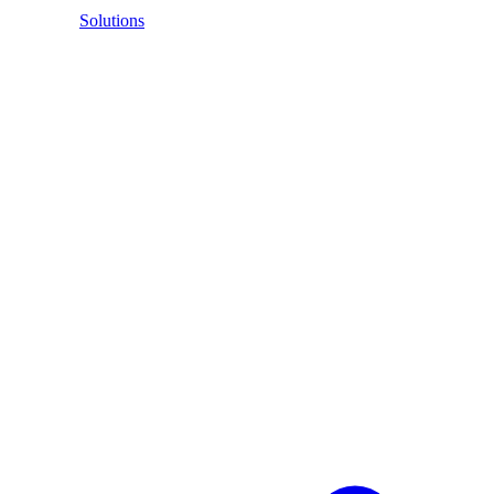
Solutions