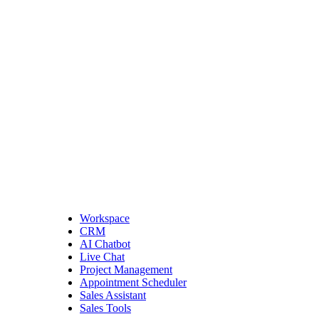
Workspace
CRM
AI Chatbot
Live Chat
Project Management
Appointment Scheduler
Sales Assistant
Sales Tools