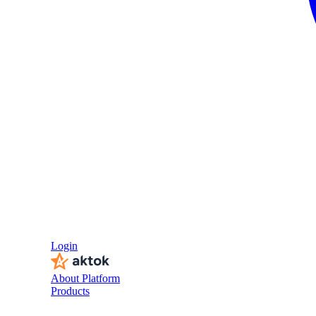
Login
About Platform
Products