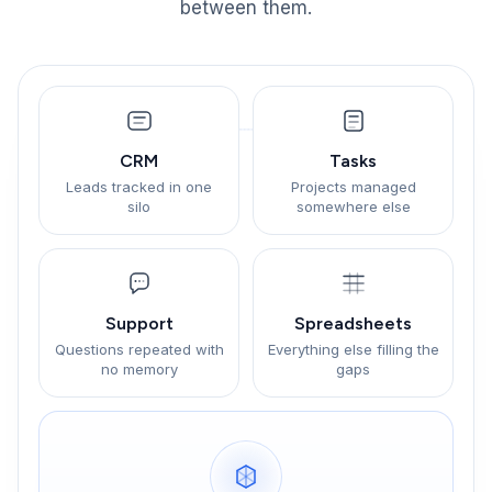
between them.
CRM
Tasks
Leads tracked in one
Projects managed
silo
somewhere else
Support
Spreadsheets
Questions repeated with
Everything else filling the
no memory
gaps