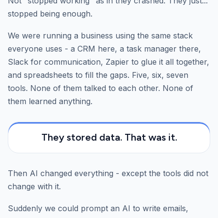
Not "stopped working" as in they crashed. They just...
stopped being enough.
We were running a business using the same stack
everyone uses - a CRM here, a task manager there,
Slack for communication, Zapier to glue it all together,
and spreadsheets to fill the gaps. Five, six, seven
tools. None of them talked to each other. None of
them learned anything.
They stored data. That was it.
Then AI changed everything - except the tools did not
change with it.
Suddenly we could prompt an AI to write emails,