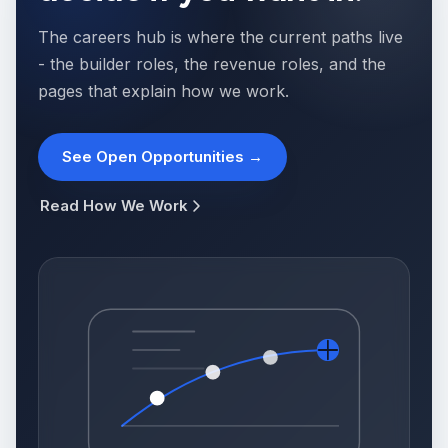
The careers hub is where the current paths live
- the builder roles, the revenue roles, and the
pages that explain how we work.
See Open Opportunities →
Read How We Work