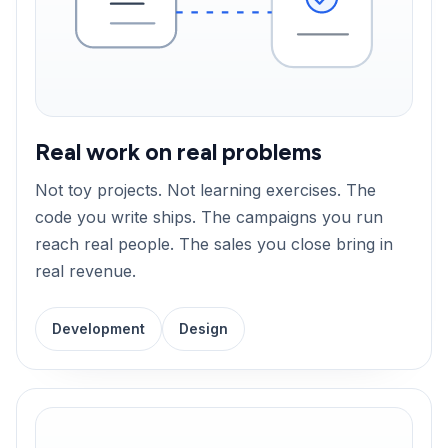
Real work on real problems
Not toy projects. Not learning exercises. The
code you write ships. The campaigns you run
reach real people. The sales you close bring in
real revenue.
Development
Design