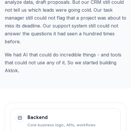
analyze data, draft proposals. But our CRM still could
not tell us which leads were going cold. Our task
manager still could not flag that a project was about to
miss its deadline. Our support system still could not
answer the questions it had seen a hundred times
before.
We had AI that could do incredible things - and tools
that could not use any of it. So we started building
Aktok.
Backend
Core business logic, APIs, workflows