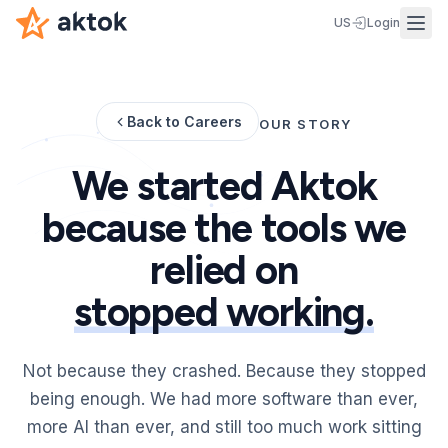
US
Login
Back to Careers
OUR STORY
We started Aktok
because the tools we
relied on
stopped working.
Not because they crashed. Because they stopped
being enough. We had more software than ever,
more AI than ever, and still too much work sitting