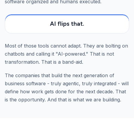
software organized and humans executed.
AI flips that.
Most of those tools cannot adapt. They are bolting on
chatbots and calling it "AI-powered." That is not
transformation. That is a band-aid.
The companies that build the next generation of
business software - truly agentic, truly integrated - will
define how work gets done for the next decade. That
is the opportunity. And that is what we are building.