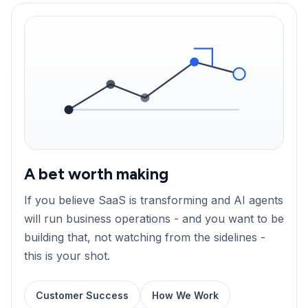
A bet worth making
If you believe SaaS is transforming and AI agents
will run business operations - and you want to be
building that, not watching from the sidelines -
this is your shot.
Customer Success
How We Work