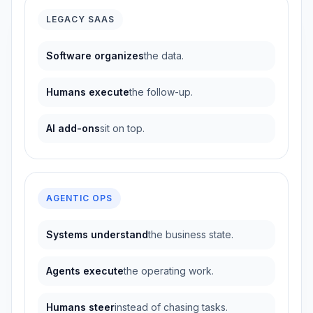
LEGACY SAAS
Software organizes
the data.
Humans execute
the follow-up.
AI add-ons
sit on top.
AGENTIC OPS
Systems understand
the business state.
Agents execute
the operating work.
Humans steer
instead of chasing tasks.