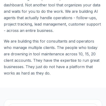
dashboard. Not another tool that organizes your data
and waits for you to do the work. We are building AI
agents that actually handle operations - follow-ups,
project tracking, lead management, customer support
- across an entire business.
We are building this for consultants and operators
who manage multiple clients. The people who today
are drowning in tool maintenance across 10, 15, 20
client accounts. They have the expertise to run great
businesses. They just do not have a platform that
works as hard as they do.