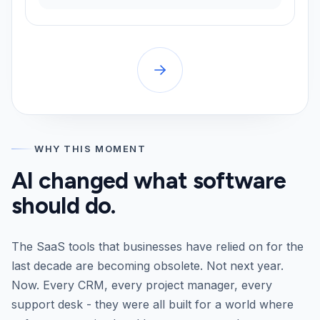
WHY THIS MOMENT
AI changed what software
should do.
The SaaS tools that businesses have relied on for the
last decade are becoming obsolete. Not next year.
Now. Every CRM, every project manager, every
support desk - they were all built for a world where