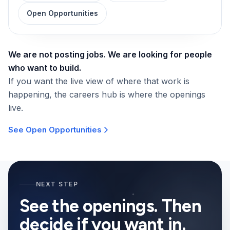
Open Opportunities
We are not posting jobs. We are looking for people
who want to build.
If you want the live view of where that work is
happening, the careers hub is where the openings
live.
See Open Opportunities
NEXT STEP
See the openings. Then
decide if you want in.