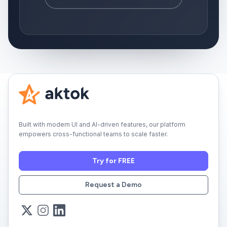
Built with modern UI and AI-driven features, our platform
empowers cross-functional teams to scale faster.
Try for FREE
Request a Demo