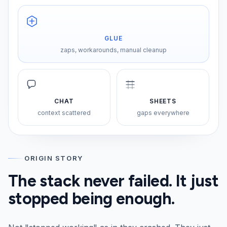
GLUE
zaps, workarounds, manual cleanup
CHAT
SHEETS
context scattered
gaps everywhere
ORIGIN STORY
The stack never failed. It just
stopped being enough.