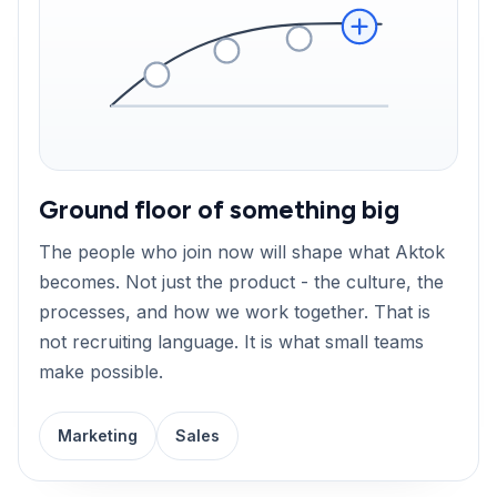
Ground floor of something big
The people who join now will shape what Aktok
becomes. Not just the product - the culture, the
processes, and how we work together. That is
not recruiting language. It is what small teams
make possible.
Marketing
Sales