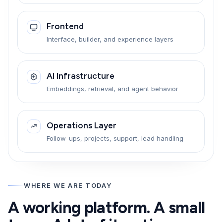
Frontend
Interface, builder, and experience layers
AI Infrastructure
Embeddings, retrieval, and agent behavior
Operations Layer
Follow-ups, projects, support, lead handling
WHERE WE ARE TODAY
A working platform. A small