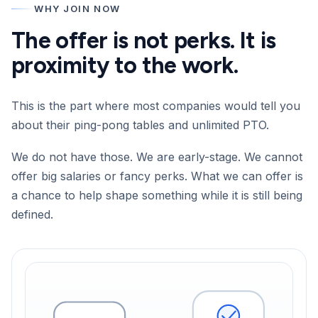
WHY JOIN NOW
The offer is not perks. It is
proximity to the work.
This is the part where most companies would tell you
about their ping-pong tables and unlimited PTO.
We do not have those. We are early-stage. We cannot
offer big salaries or fancy perks. What we can offer is
a chance to help shape something while it is still being
defined.