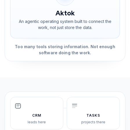
Aktok
An agentic operating system built to connect the
work, not just store the data.
Too many tools storing information. Not enough
software doing the work.
CRM
TASKS
leads here
projects there