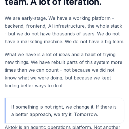
team. A lot of iteration.
We are early-stage. We have a working platform -
backend, frontend, AI infrastructure, the whole stack
- but we do not have thousands of users. We do not
have a marketing machine. We do not have a big team.
What we have is a lot of ideas and a habit of trying
new things. We have rebuilt parts of this system more
times than we can count - not because we did not
know what we were doing, but because we kept
finding better ways to do it.
If something is not right, we change it. If there is
a better approach, we try it. Tomorrow.
Aktok is an agentic operations platform. Not another