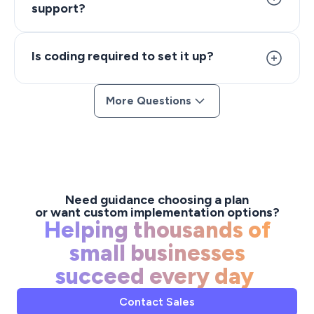
support?
responses even when your team is offline.
The chatbot works on your website via the Aktok live
chat widget and integrates with your existing
Is coding required to set it up?
workflows, CRM, and task management tools within
the Aktok platform.
No. The chatbot is configured through visual
More Questions
workflows and rules — no coding required. You can
customize responses, set triggers, and define
escalation paths using a drag-and-drop interface.
Need guidance choosing a plan
or want custom implementation options?
Helping thousands of
small businesses
succeed every day
Contact Sales