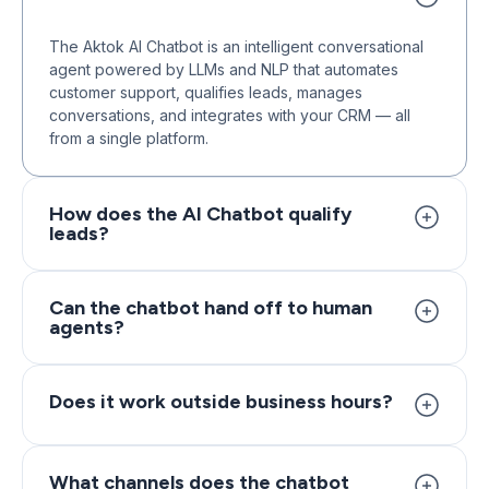
The Aktok AI Chatbot is an intelligent conversational
agent powered by LLMs and NLP that automates
customer support, qualifies leads, manages
conversations, and integrates with your CRM — all
from a single platform.
How does the AI Chatbot qualify
leads?
The chatbot uses intent recognition and predefined
criteria to identify high-intent visitors, ask qualifying
Can the chatbot hand off to human
agents?
questions, score leads, and trigger follow-ups or
route them to sales representatives automatically.
Yes. When conversations require human intervention,
the chatbot seamlessly transfers the chat to a live
Does it work outside business hours?
agent with full conversation context, so customers
never have to repeat themselves.
Absolutely. The AI Chatbot operates 24/7, handling
inquiries, capturing leads, and providing instant
What channels does the chatbot