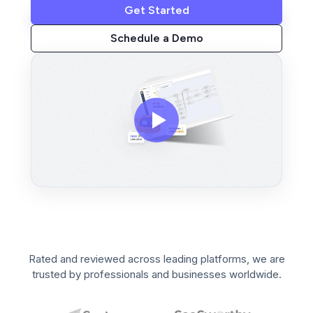
Get Started
Schedule a Demo
Rated and reviewed across leading platforms, we are
trusted by professionals and businesses worldwide.