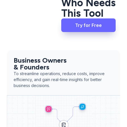
Who Needs
This Tool
Try for Free
Business Owners
& Founders
To streamline operations, reduce costs, improve
efficiency, and gain real-time insights for better
business decisions.