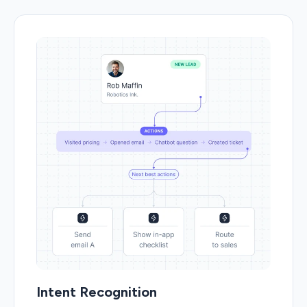
Intent Recognition