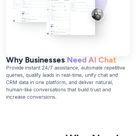
Why Businesses
Need AI Chat
Provide instant 24/7 assistance, automate repetitive
queries, qualify leads in real-time, unify chat and
CRM data in one platform, and deliver natural,
human-like conversations that build trust and
increase conversions.