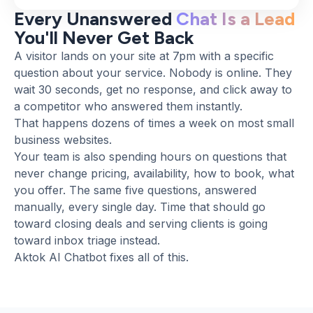
Every Unanswered
Chat Is a Lead
You'll Never Get Back
A visitor lands on your site at 7pm with a specific
question about your service. Nobody is online. They
wait 30 seconds, get no response, and click away to
a competitor who answered them instantly.
That happens dozens of times a week on most small
business websites.
Your team is also spending hours on questions that
never change pricing, availability, how to book, what
you offer. The same five questions, answered
manually, every single day. Time that should go
toward closing deals and serving clients is going
toward inbox triage instead.
Aktok AI Chatbot fixes all of this.