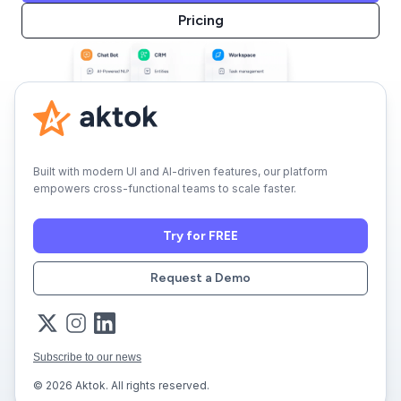
Pricing
Built with modern UI and AI-driven features, our platform
empowers cross-functional teams to scale faster.
Try for FREE
Request a Demo
Subscribe to our news
© 2026 Aktok. All rights reserved.