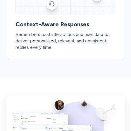
Context-Aware Responses
Remembers past interactions and user data to
deliver personalized, relevant, and consistent
replies every time.