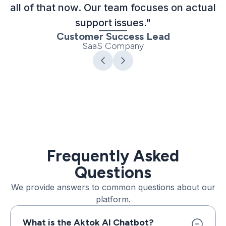
all of that now. Our team focuses on actual
support issues."
Customer Success Lead
SaaS Company
Frequently Asked
Questions
We provide answers to common questions about our
platform.
What is the Aktok AI Chatbot?