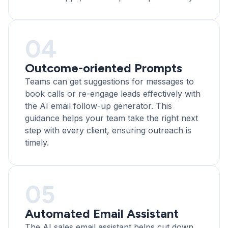
04
Outcome-oriented Prompts
Teams can get suggestions for messages to
book calls or re-engage leads effectively with
the AI email follow-up generator. This
guidance helps your team take the right next
step with every client, ensuring outreach is
timely.
05
Automated Email Assistant
The AI sales email assistant helps cut down