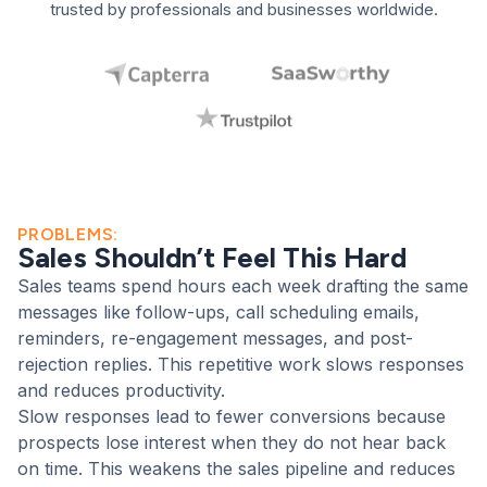
trusted by professionals and businesses worldwide.
This demo shows how the
assistant uses client context,
your brand voice, and clear
next steps to build a polished
sales email without manual
PROBLEMS:
Sales Shouldn’t Feel This Hard
rewriting.
Sales teams spend hours each week drafting the same
Personalized outreach
messages like follow-ups, call scheduling emails,
reminders, re-engagement messages, and post-
Brand-safe tone
rejection replies. This repetitive work slows responses
Faster follow-ups
and reduces productivity.
Slow responses lead to fewer conversions because
prospects lose interest when they do not hear back
on time. This weakens the sales pipeline and reduces