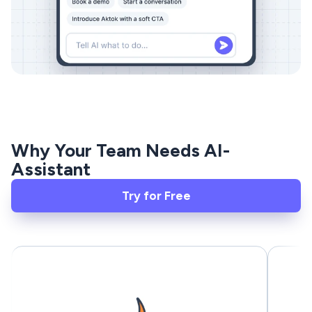
Why Your Team Needs AI-
Assistant
Try for Free