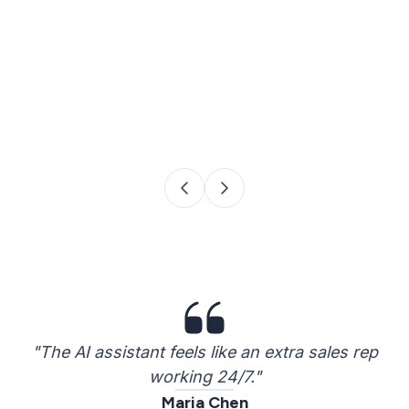
"The AI assistant feels like an extra sales rep
working 24/7."
Maria Chen