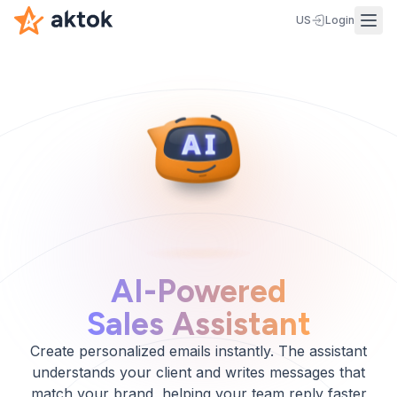
US
Login
AI-Powered
Sales Assistant
Create personalized emails instantly. The assistant
understands your client and writes messages that
match your brand, helping your team reply faster