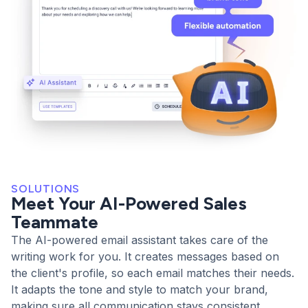
SOLUTIONS
Meet Your AI-Powered Sales
Teammate
The AI-powered email assistant takes care of the
writing work for you. It creates messages based on
the client's profile, so each email matches their needs.
It adapts the tone and style to match your brand,
making sure all communication stays consistent.