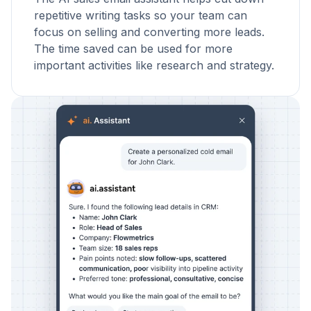
repetitive writing tasks so your team can
focus on selling and converting more leads.
The time saved can be used for more
important activities like research and strategy.