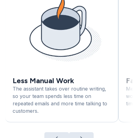
Less Manual Work
Fas
The assistant takes over routine writing,
Mess
so your team spends less time on
workl
repeated emails and more time talking to
time,
customers.