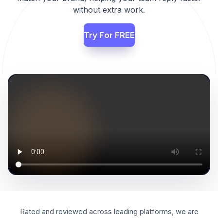
without extra work.
Try For FREE
PRODUCT WALKTHROUGH
PLAY
Rated and reviewed across leading platforms, we are
DEMO