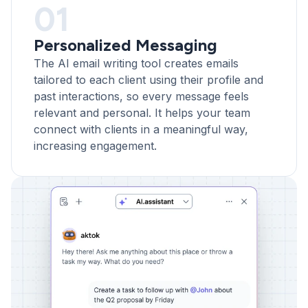
01
Personalized Messaging
The AI email writing tool creates emails
tailored to each client using their profile and
past interactions, so every message feels
relevant and personal. It helps your team
connect with clients in a meaningful way,
increasing engagement.