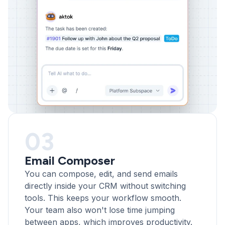
03
Email Composer
You can compose, edit, and send emails
directly inside your CRM without switching
tools. This keeps your workflow smooth.
Your team also won't lose time jumping
between apps, which improves productivity.