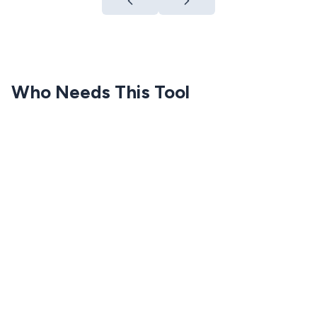
Who Needs This Tool