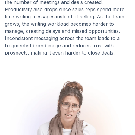
the number of meetings and deals created.
Productivity also drops since sales reps spend more
time writing messages instead of selling. As the team
Prompt
Ready in 4
grows, the writing workload becomes harder to
loaded
sec
manage, creating delays and missed opportunities.
Inconsistent messaging across the team leads to a
fragmented brand image and reduces trust with
prospects, making it even harder to close deals.
GENERATED DRAFT
Polished
message with
context-aware
personalization.