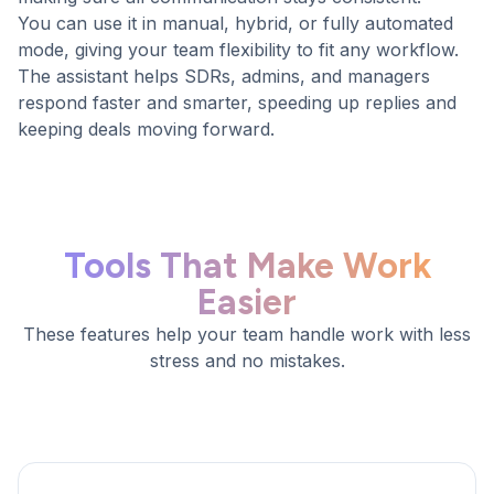
You can use it in manual, hybrid, or fully automated
mode, giving your team flexibility to fit any workflow.
The assistant helps SDRs, admins, and managers
respond faster and smarter, speeding up replies and
keeping deals moving forward.
Tools That Make Work
Easier
These features help your team handle work with less
stress and no mistakes.