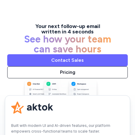
Your next follow-up email
written in 4 seconds
See how your team
can save hours
Contact Sales
Pricing
Built with modern UI and AI-driven features, our platform
empowers cross-functional teams to scale faster.