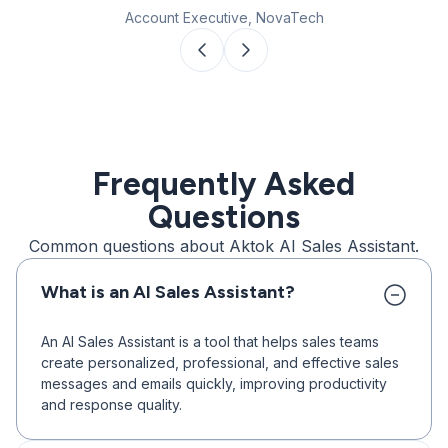
Account Executive, NovaTech
Frequently Asked
Questions
Common questions about Aktok AI Sales Assistant.
What is an AI Sales Assistant?
An AI Sales Assistant is a tool that helps sales teams
create personalized, professional, and effective sales
messages and emails quickly, improving productivity
and response quality.