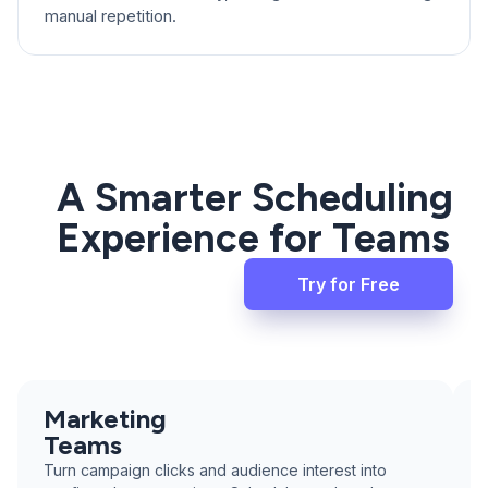
manual repetition.
A Smarter Scheduling
Experience for Teams
Try for Free
Marketing
Teams
Turn campaign clicks and audience interest into
T