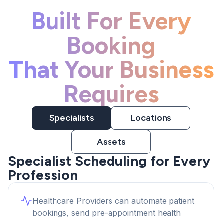
Built For Every
Booking
That Your Business
Requires
Specialists
Locations
Assets
Specialist Scheduling for Every
Profession
Healthcare Providers can automate patient
bookings, send pre-appointment health