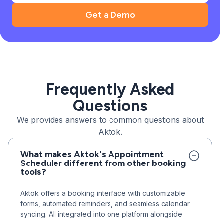
Get a Demo
Frequently Asked
Questions
We provides answers to common questions about
Aktok.
What makes Aktok's Appointment
Scheduler different from other booking
tools?
Aktok offers a booking interface with customizable
forms, automated reminders, and seamless calendar
syncing. All integrated into one platform alongside