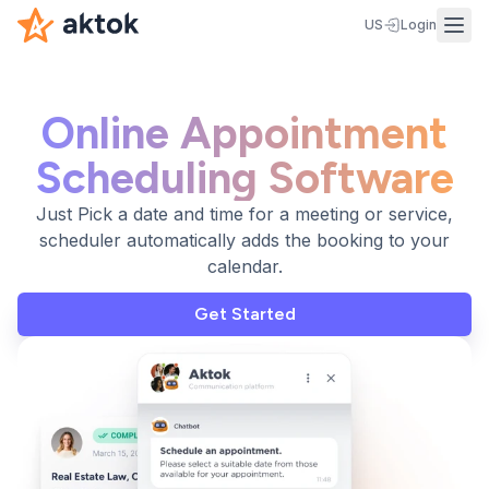
US
Login
Online Appointment
Scheduling Software
Just Pick a date and time for a meeting or service,
scheduler automatically adds the booking to your
calendar.
Get Started