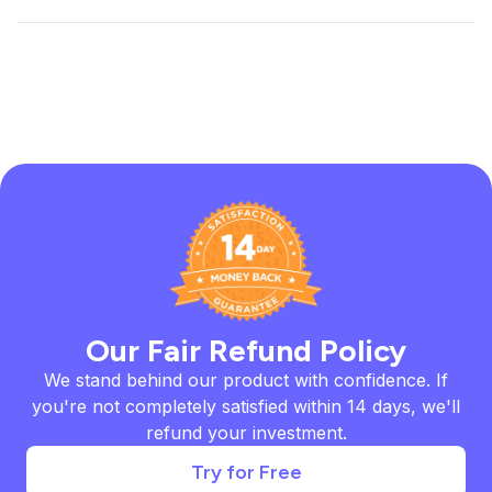
Our Fair Refund Policy
We stand behind our product with confidence. If
you're not completely satisfied within 14 days, we'll
refund your investment.
Try for Free