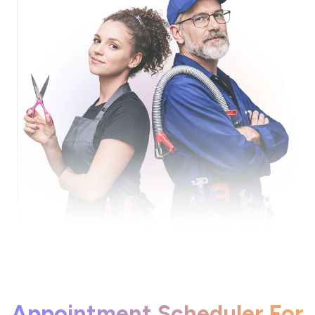
Appointment Scheduler For