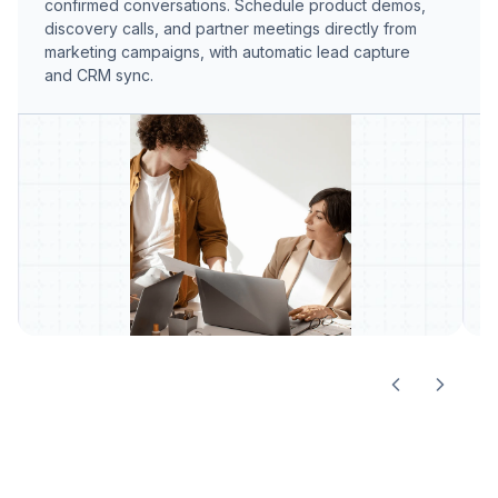
confirmed conversations. Schedule product demos,
r
discovery calls, and partner meetings directly from
t
marketing campaigns, with automatic lead capture
t
and CRM sync.