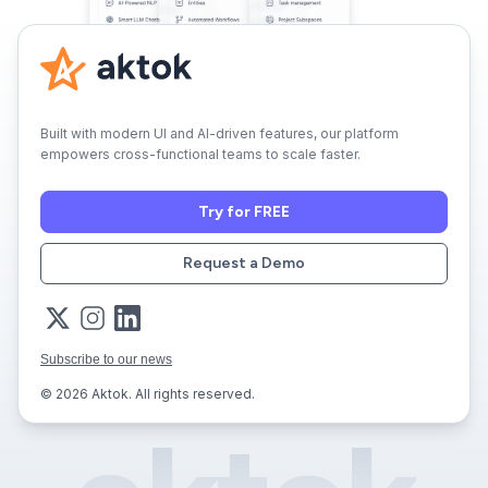
Built with modern UI and AI-driven features, our platform
empowers cross-functional teams to scale faster.
Try for FREE
Request a Demo
Subscribe to our news
© 2026 Aktok. All rights reserved.