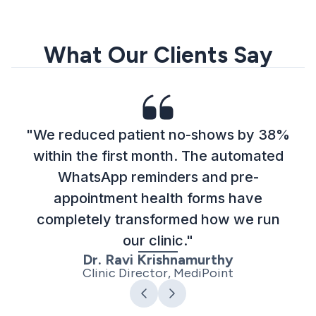
What Our Clients Say
"We reduced patient no-shows by 38%
within the first month. The automated
WhatsApp reminders and pre-
appointment health forms have
completely transformed how we run
our clinic."
Dr. Ravi Krishnamurthy
Clinic Director, MediPoint