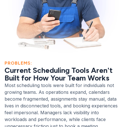
PROBLEMS:
Current Scheduling Tools Aren't
Built for How Your Team Works
Most scheduling tools were built for individuals not
growing teams. As operations expand, calendars
become fragmented, assignments stay manual, data
lives in disconnected tools, and booking experiences
feel impersonal. Managers lack visibility into
workloads and performance, while clients face
unnecessary friction just to book a meeting.