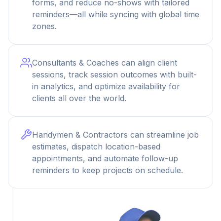
forms, and reduce no-shows with tailored
reminders—all while syncing with global time
zones.
Consultants & Coaches can align client
sessions, track session outcomes with built-
in analytics, and optimize availability for
clients all over the world.
Handymen & Contractors can streamline job
estimates, dispatch location-based
appointments, and automate follow-up
reminders to keep projects on schedule.