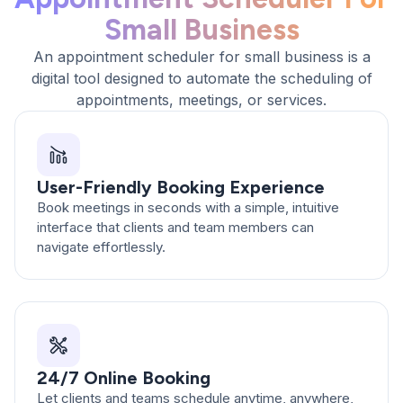
Small Business
An appointment scheduler for small business is a
digital tool designed to automate the scheduling of
appointments, meetings, or services.
User-Friendly Booking Experience
Book meetings in seconds with a simple, intuitive
interface that clients and team members can
navigate effortlessly.
24/7 Online Booking
Let clients and teams schedule anytime, anywhere,