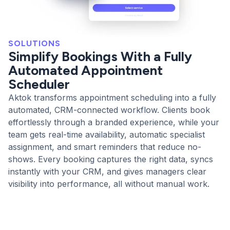
SOLUTIONS
Simplify Bookings With a Fully
Automated Appointment
Scheduler
Aktok transforms appointment scheduling into a fully
automated, CRM-connected workflow. Clients book
effortlessly through a branded experience, while your
team gets real-time availability, automatic specialist
assignment, and smart reminders that reduce no-
shows. Every booking captures the right data, syncs
instantly with your CRM, and gives managers clear
visibility into performance, all without manual work.