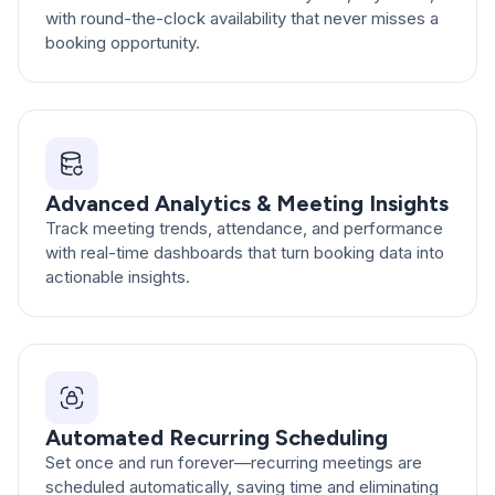
with round-the-clock availability that never misses a
booking opportunity.
Advanced Analytics & Meeting Insights
Track meeting trends, attendance, and performance
with real-time dashboards that turn booking data into
actionable insights.
Automated Recurring Scheduling
Set once and run forever—recurring meetings are
scheduled automatically, saving time and eliminating