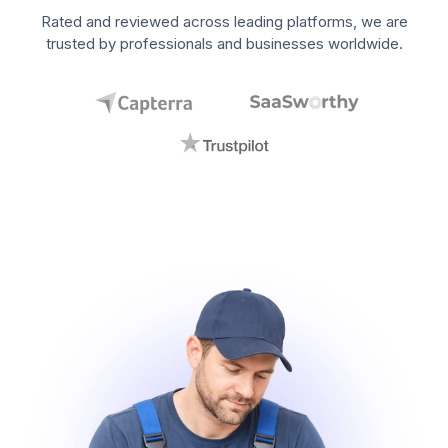
Rated and reviewed across leading platforms, we are
trusted by professionals and businesses worldwide.