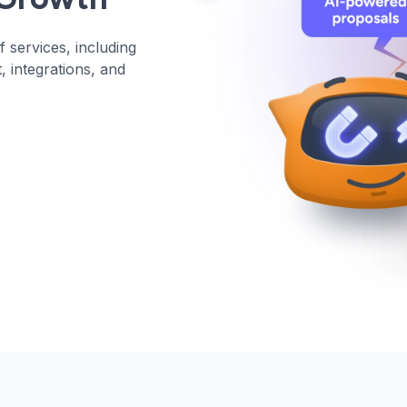
 services, including
, integrations, and