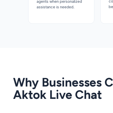
co
agents when personalized
be
assistance is needed.
Why Businesses 
Aktok Live Chat