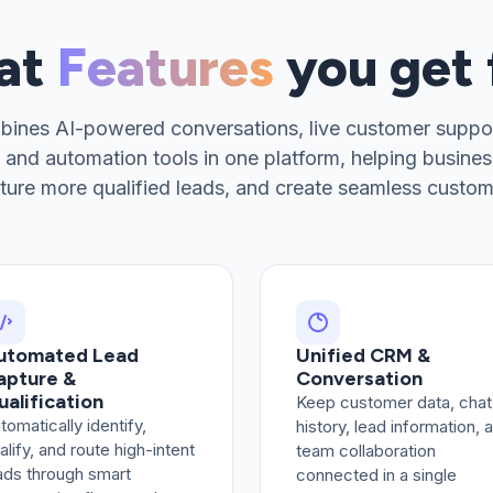
hat
Features
you get
bines AI-powered conversations, live customer suppo
 and automation tools in one platform, helping business
ture more qualified leads, and create seamless custom
utomated Lead
Unified CRM &
apture &
Conversation
ualification
Keep customer data, chat
tomatically identify,
history, lead information, 
alify, and route high-intent
team collaboration
ads through smart
connected in a single