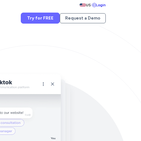
US
Login
Try for FREE
Request a Demo