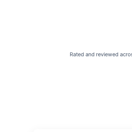
Rated and reviewed acros