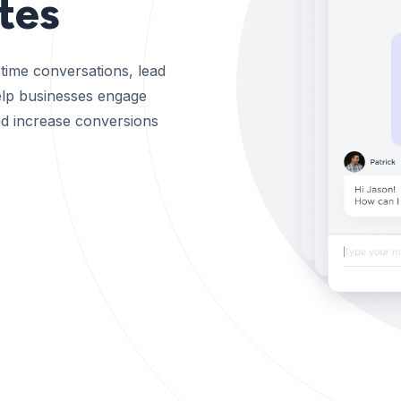
tes
time conversations, lead
help businesses engage
 and increase conversions