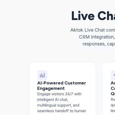
Live C
Aktok Live Chat com
CRM integration,
responses, cap
AI-Powered Customer
A
Engagement
C
Q
Engage visitors 24/7 with
Au
intelligent AI chat,
qu
multilingual support, and
le
seamless handoff to human