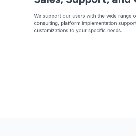
We support our users with the wide range of
consulting, platform implementation support
customizations to your specific needs.