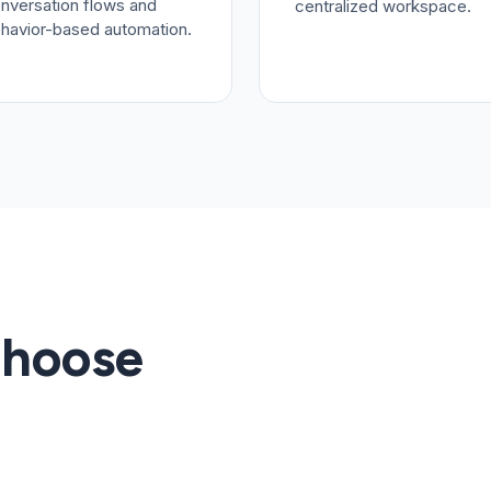
nversation flows and
centralized workspace.
havior-based automation.
Choose