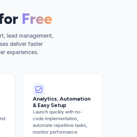
 for
Free
rt, lead management,
es deliver faster
er experiences.
Analytics, Automation
& Easy Setup
Launch quickly with no-
and
code implementation,
automate repetitive tasks,
monitor performance