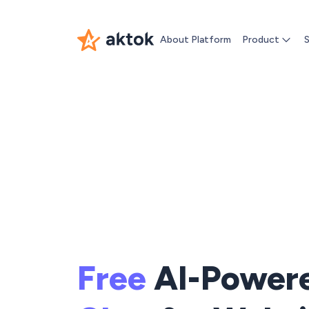
About Platform
Product
S
Free
AI-Power