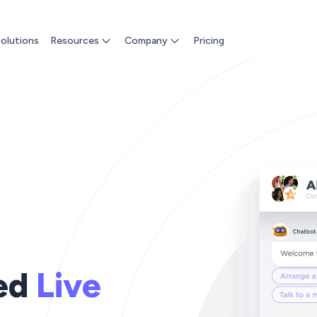
olutions
Resources
Company
Pricing
ed
Live