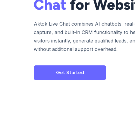
Chat
for Websi
Aktok Live Chat combines AI chatbots, real-
capture, and built-in CRM functionality to 
visitors instantly, generate qualified leads,
without additional support overhead.
Get Started