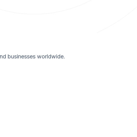
and businesses worldwide.