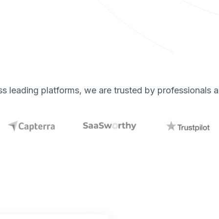
s leading platforms, we are trusted by professionals 