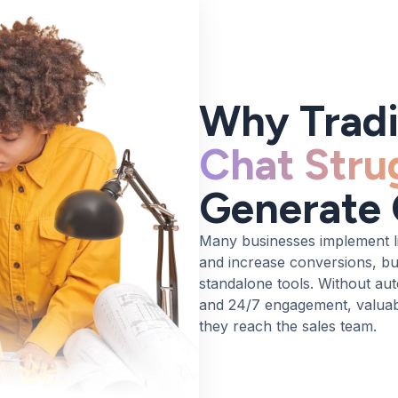
Why Tradi
Chat Stru
Generate 
Many businesses implement l
and increase conversions, but
standalone tools. Without aut
and 24/7 engagement, valuabl
they reach the sales team.