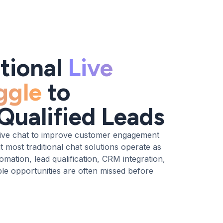
tional
Live
ggle
to
Qualified Leads
ive chat to improve customer engagement
 most traditional chat solutions operate as
omation, lead qualification, CRM integration,
e opportunities are often missed before