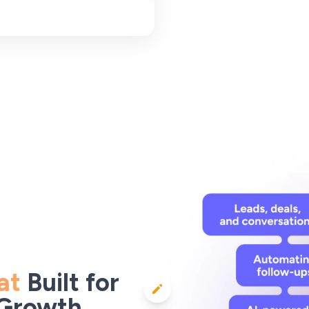
at
Built for
 Growth