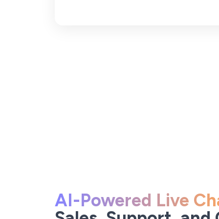
AI-Powered Live Ch
Sales, Support, and