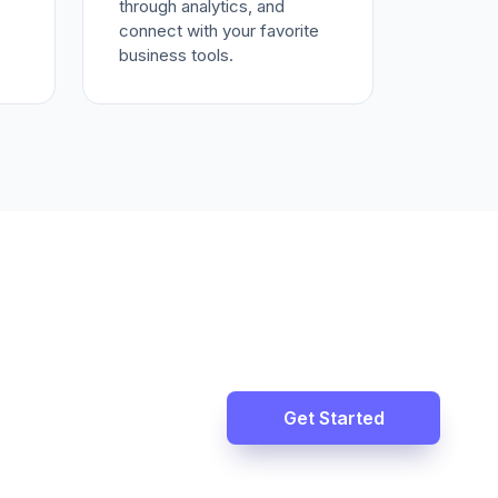
through analytics, and
connect with your favorite
business tools.
Get Started